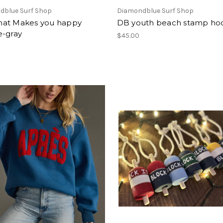
dblue Surf Shop
Diamondblue Surf Shop
at Makes you happy
DB youth beach stamp ho
e-gray
$45.00