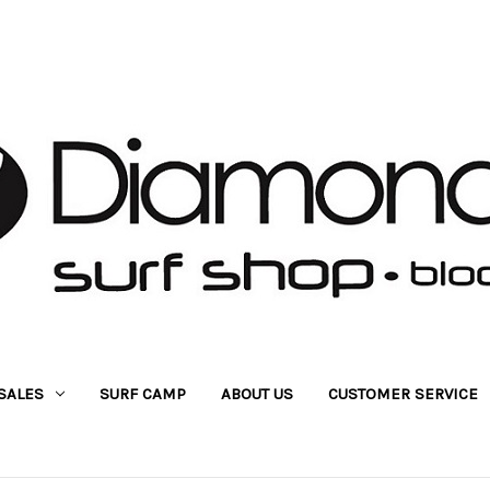
SALES
SURF CAMP
ABOUT US
CUSTOMER SERVICE