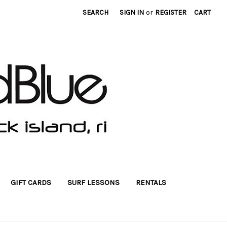
SEARCH
SIGN IN
or
REGISTER
CART
GIFT CARDS
SURF LESSONS
RENTALS