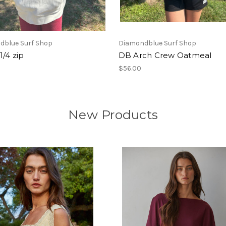
dblue Surf Shop
Diamondblue Surf Shop
1/4 zip
DB Arch Crew Oatmeal
$56.00
New Products