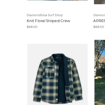
Diamondblue Surf Shop
Diamon
Knit Floral Striped Crew
APRES
$68.00
$68.00