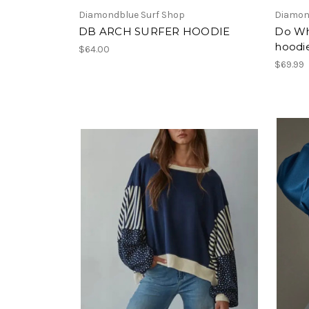
Diamondblue Surf Shop
Diamon
DB ARCH SURFER HOODIE
Do Wh
hoodi
$64.00
$69.99