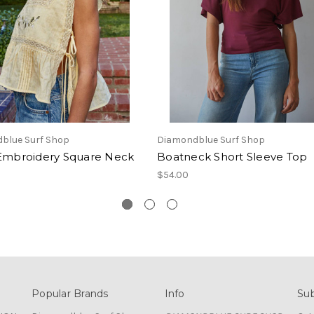
blue Surf Shop
Diamondblue Surf Shop
 Embroidery Square Neck
Boatneck Short Sleeve Top
$54.00
Popular Brands
Info
Sub