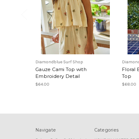
Diamondblue Surf Shop
Diamond
Gauze Cami Top with
Floral
Embroidery Detail
Top
$64.00
$68.00
Navigate
Categories