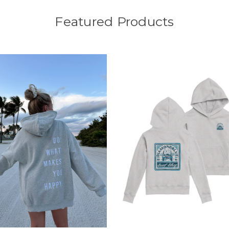
Featured Products