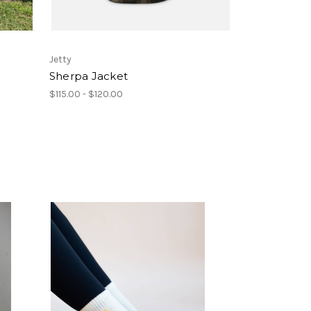
Jetty
Sherpa Jacket
$115.00 - $120.00