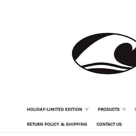
HOLIDAY-LIMITED EDITION
PRODUCTS
RETURN POLICY & SHIPPING
CONTACT US