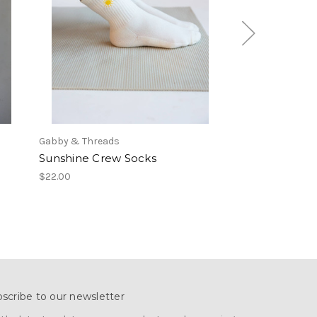
Gabby & Threads
Gabby & Threads
Sunshine Crew Socks
Seashell Crew
$22.00
$22.00
scribe to our newsletter