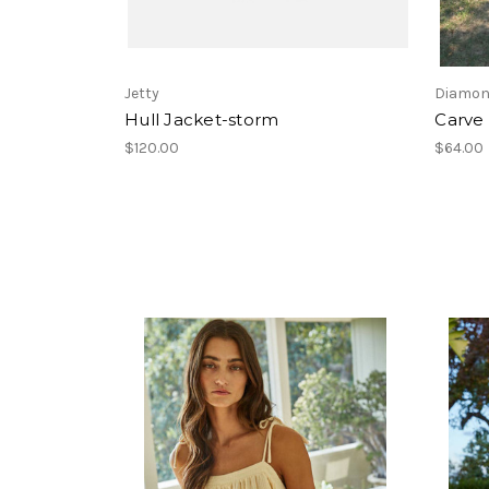
Jetty
Diamon
Hull Jacket-storm
Carve 
$120.00
$64.00