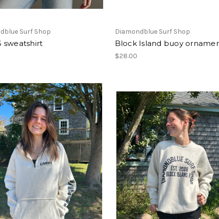
dblue Surf Shop
Diamondblue Surf Shop
 sweatshirt
Block Island buoy orname
$28.00