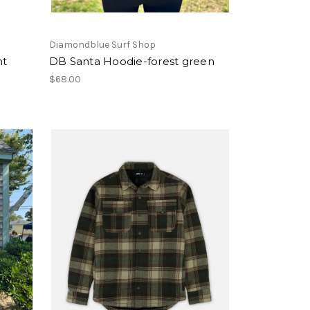
Diamondblue Surf Shop
nt
DB Santa Hoodie-forest green
$68.00