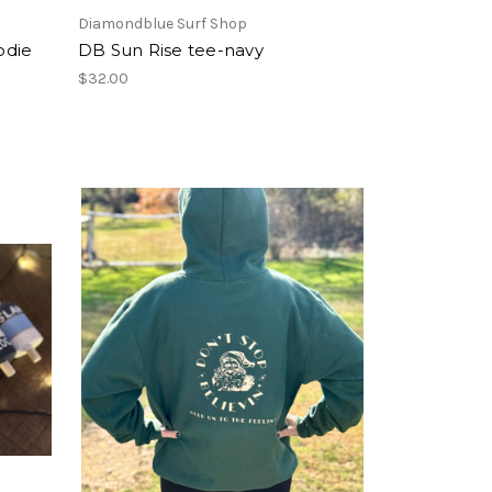
Diamondblue Surf Shop
odie
DB Sun Rise tee-navy
$32.00