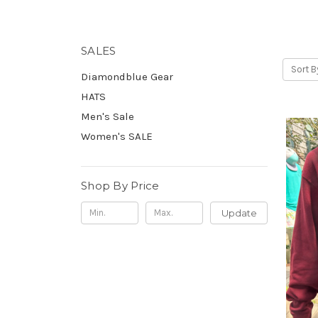
SALES
Sort B
Diamondblue Gear
HATS
Men's Sale
Women's SALE
Shop By Price
Update