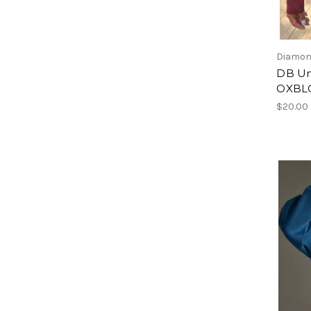
Diamon
DB Un
OXBL
$20.00