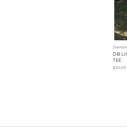
Diamon
DB L
TEE
$30.00