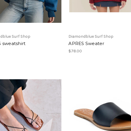
dblue Surf Shop
Diamondblue Surf Shop
 sweatshirt
APRES Sweater
$78.00