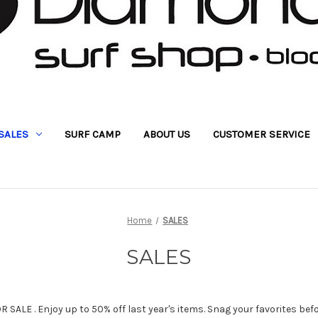
SALES
SURF CAMP
ABOUT US
CUSTOMER SERVICE
Home
SALES
SALES
SALE . Enjoy up to 50% off last year's items. Snag your favorites bef