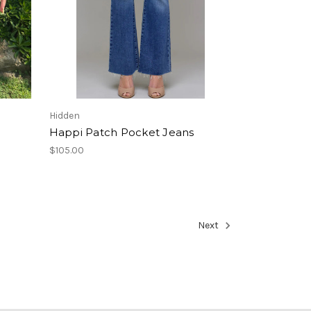
Hidden
Happi Patch Pocket Jeans
$105.00
Next