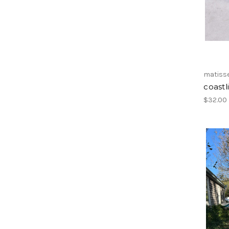
matiss
coastl
$32.00