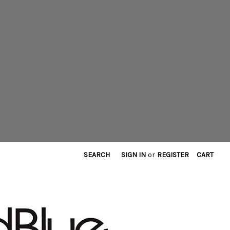
SEARCH
SIGN IN
or
REGISTER
CART