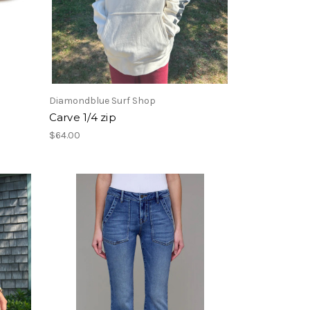
Diamondblue Surf Shop
Carve 1/4 zip
$64.00