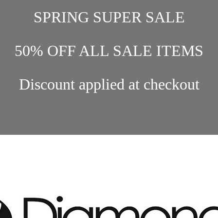
SPRING SUPER SALE
50% OFF ALL SALE ITEMS
Discount applied at checkout