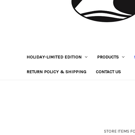
HOLIDAY-LIMITED EDITION
PRODUCTS
RETURN POLICY & SHIPPING
CONTACT US
STORE ITEMS FOR 