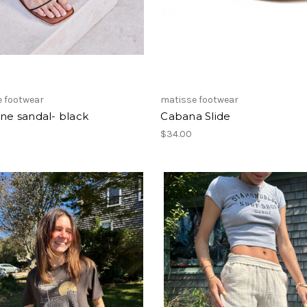
e footwear
matisse footwear
ine sandal- black
Cabana Slide
$34.00