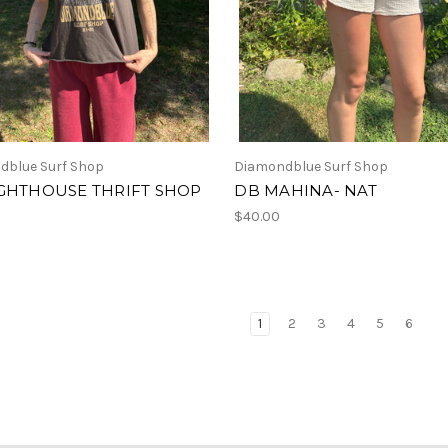
dblue Surf Shop
Diamondblue Surf Shop
IGHTHOUSE THRIFT SHOP
DB MAHINA- NAT
$40.00
1
2
3
4
5
6