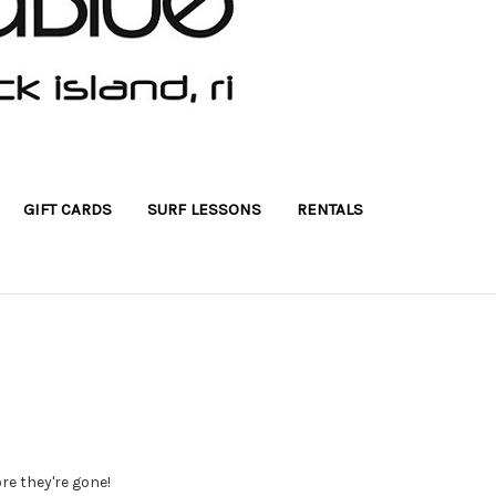
GIFT CARDS
SURF LESSONS
RENTALS
ore they're gone!