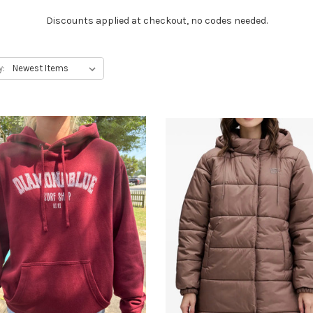
Discounts applied at checkout, no codes needed.
y: