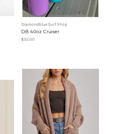
Diamondblue Surf Shop
DB 40oz Cruiser
$52.00