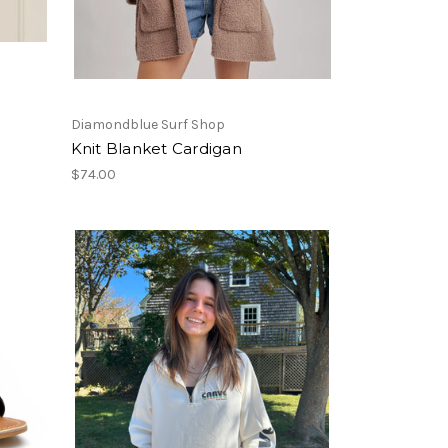
Diamondblue Surf Shop
Knit Blanket Cardigan
$74.00