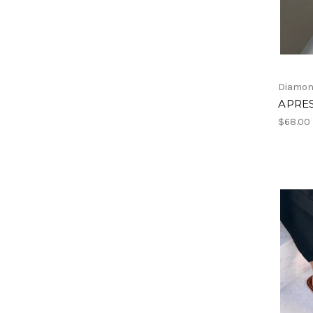
Diamon
APRES
$68.00