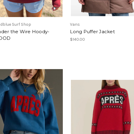
dblue Surf Shop
Vans
der the Wire Hoody-
Long Puffer Jacket
OOD
$140.00