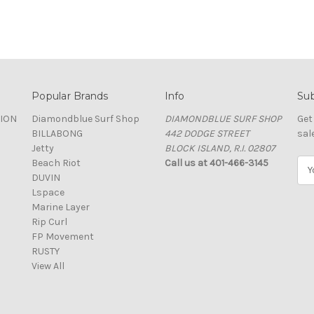
Popular Brands
Info
Sub
TION
Diamondblue Surf Shop
DIAMONDBLUE SURF SHOP
Get
BILLABONG
442 DODGE STREET
sal
Jetty
BLOCK ISLAND, R.I. 02807
Beach Riot
Call us at 401-466-3145
E
DUVIN
m
Lspace
a
Marine Layer
i
Rip Curl
l
FP Movement
A
RUSTY
d
View All
d
r
e
s