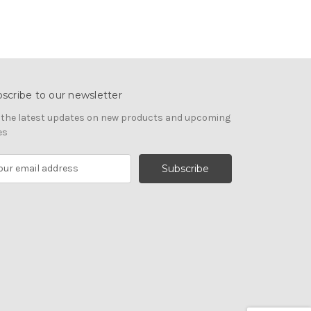
scribe to our newsletter
 the latest updates on new products and upcoming
es