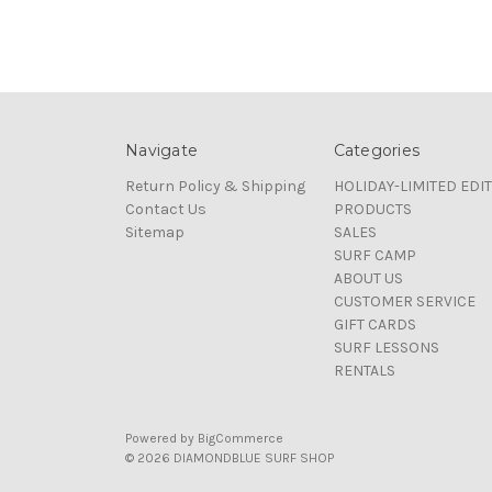
Navigate
Categories
Return Policy & Shipping
HOLIDAY-LIMITED EDI
Contact Us
PRODUCTS
Sitemap
SALES
SURF CAMP
ABOUT US
CUSTOMER SERVICE
GIFT CARDS
SURF LESSONS
RENTALS
Powered by
BigCommerce
© 2026 DIAMONDBLUE SURF SHOP