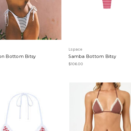
Lspace
on Bottom Bitsy
Samba Bottom Bitsy
$106.00