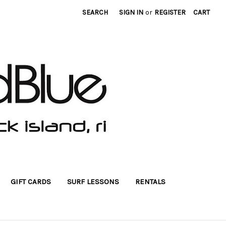
SEARCH
SIGN IN
or
REGISTER
CART
GIFT CARDS
SURF LESSONS
RENTALS