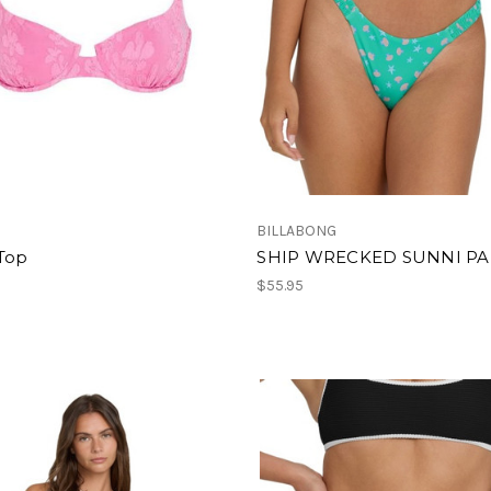
BILLABONG
 Top
SHIP WRECKED SUNNI P
$55.95