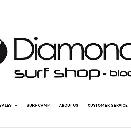
SALES
SURF CAMP
ABOUT US
CUSTOMER SERVICE