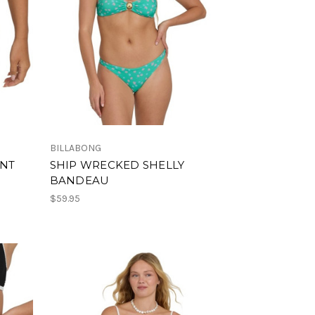
BILLABONG
ANT
SHIP WRECKED SHELLY
BANDEAU
$59.95