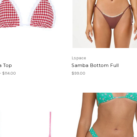
Lspace
 Top
Samba Bottom Full
- $114.00
$99.00