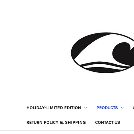
HOLIDAY-LIMITED EDITION
PRODUCTS
RETURN POLICY & SHIPPING
CONTACT US