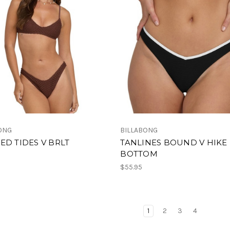
ONG
BILLABONG
ED TIDES V BRLT
TANLINES BOUND V HIKE
BOTTOM
$55.95
1
2
3
4