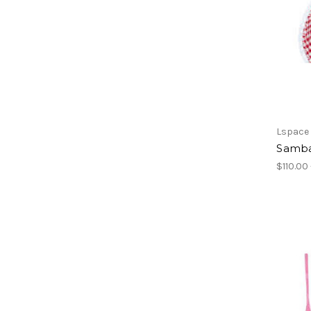
Lspace
Samba
$110.00 