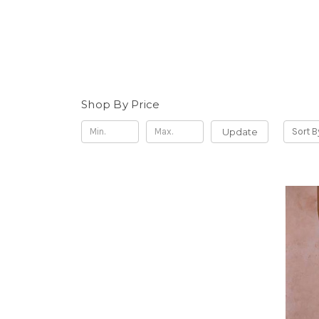
Shop By Price
Update
Sort B