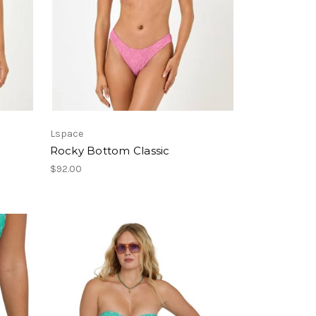
Lspace
Rocky Bottom Classic
$92.00