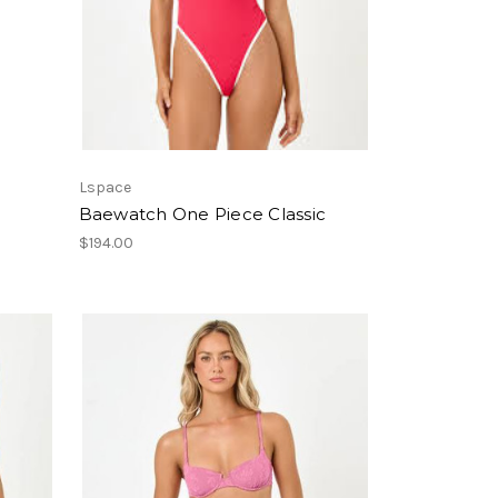
Lspace
Baewatch One Piece Classic
$194.00