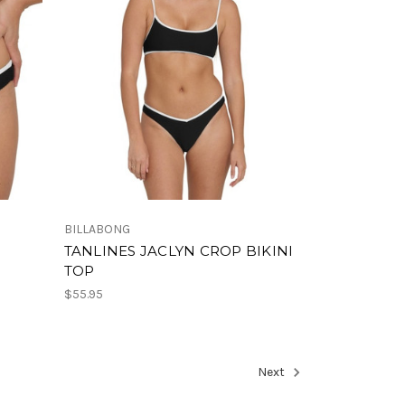
BILLABONG
TANLINES JACLYN CROP BIKINI
TOP
$55.95
Next