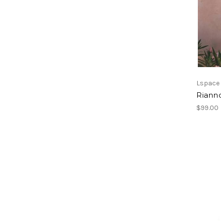
Lspace
Riann
$99.00