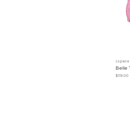
Lspace
Belle
$119.00