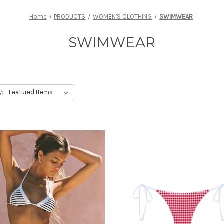
Home
PRODUCTS
WOMEN'S CLOTHING
SWIMWEAR
SWIMWEAR
y: