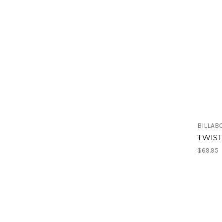
BILLAB
TWIST
$69.95