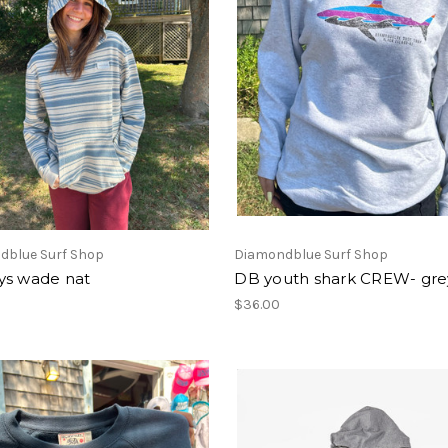
dblue Surf Shop
Diamondblue Surf Shop
ys wade nat
DB youth shark CREW- gre
$36.00