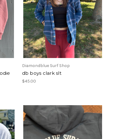
Diamondblue Surf Shop
odie
db boys clark slt
$45.00