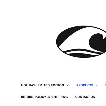
HOLIDAY-LIMITED EDITION
PRODUCTS
RETURN POLICY & SHIPPING
CONTACT US