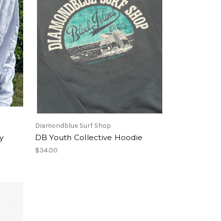
Diamondblue Surf Shop
y
DB Youth Collective Hoodie
$34.00