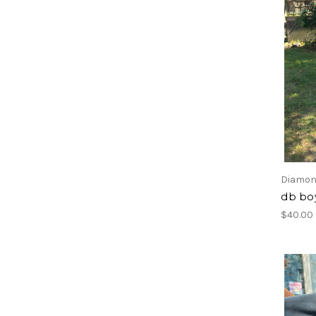
Diamon
db bo
$40.00