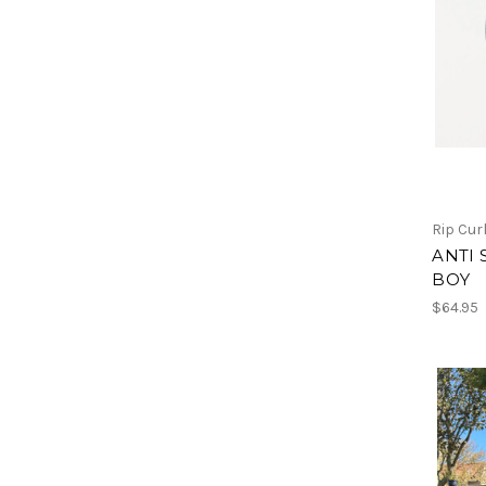
Rip Cur
ANTI 
BOY
$64.95