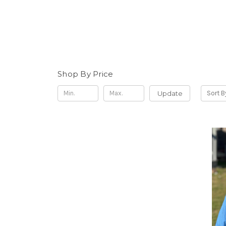
Shop By Price
Update
Sort B