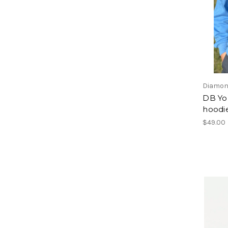
Diamon
DB Yo
hoodi
$49.00