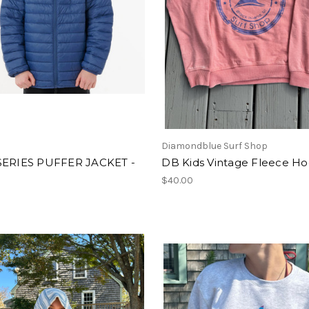
l
Diamondblue Surf Shop
SERIES PUFFER JACKET -
DB Kids Vintage Fleece Ho
$40.00