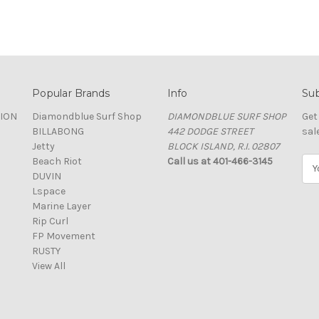
Popular Brands
Info
Sub
TION
Diamondblue Surf Shop
DIAMONDBLUE SURF SHOP
Get
BILLABONG
442 DODGE STREET
sal
Jetty
BLOCK ISLAND, R.I. 02807
Beach Riot
Call us at 401-466-3145
E
DUVIN
m
Lspace
a
Marine Layer
i
Rip Curl
l
FP Movement
A
RUSTY
d
View All
d
r
e
s