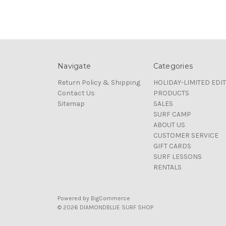
Navigate
Categories
Return Policy & Shipping
HOLIDAY-LIMITED EDI
Contact Us
PRODUCTS
Sitemap
SALES
SURF CAMP
ABOUT US
CUSTOMER SERVICE
GIFT CARDS
SURF LESSONS
RENTALS
Powered by
BigCommerce
© 2026 DIAMONDBLUE SURF SHOP