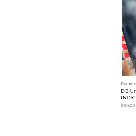
Diamon
DB Un
INDI
$30.00