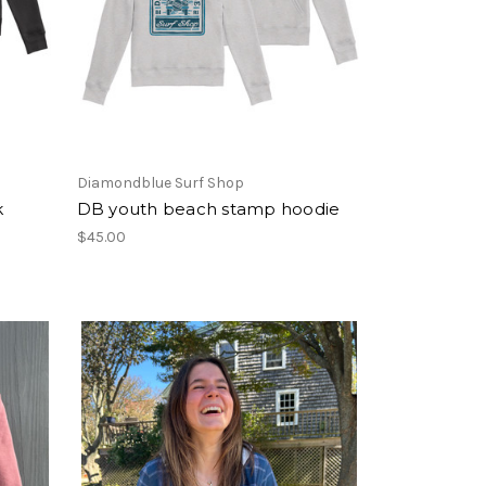
Diamondblue Surf Shop
k
DB youth beach stamp hoodie
$45.00