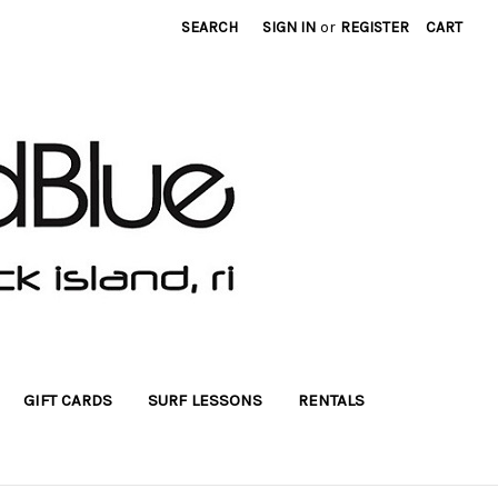
SEARCH
SIGN IN
or
REGISTER
CART
GIFT CARDS
SURF LESSONS
RENTALS