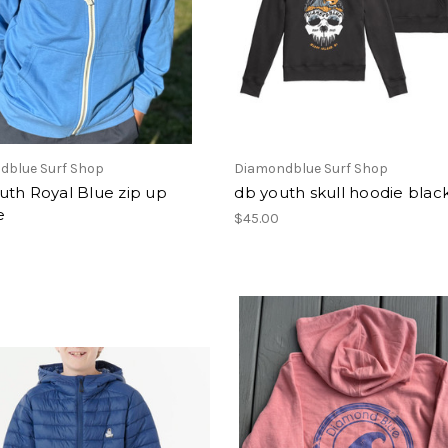
dblue Surf Shop
Diamondblue Surf Shop
uth Royal Blue zip up
db youth skull hoodie blac
e
$45.00