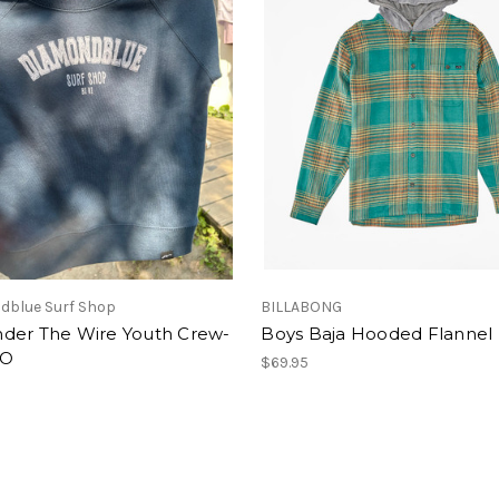
dblue Surf Shop
BILLABONG
der The Wire Youth Crew-
Boys Baja Hooded Flannel
GO
$69.95