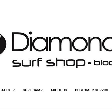
SALES
SURF CAMP
ABOUT US
CUSTOMER SERVICE