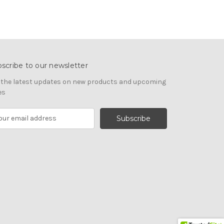
scribe to our newsletter
 the latest updates on new products and upcoming
es