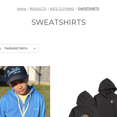
Home
PRODUCTS
KID'S CLOTHING
SWEATSHIRTS
SWEATSHIRTS
y: