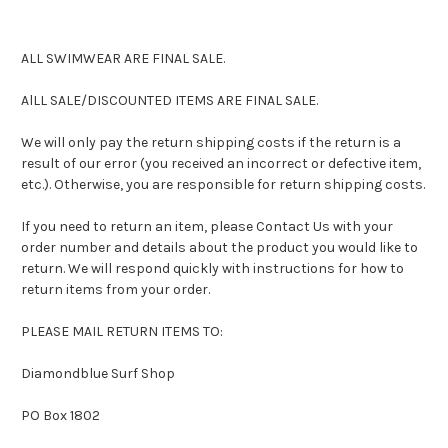
ALL SWIMWEAR ARE FINAL SALE.
AlLL SALE/DISCOUNTED ITEMS ARE FINAL SALE.
We will only pay the return shipping costs if the return is a
result of our error (you received an incorrect or defective item,
etc.). Otherwise, you are responsible for return shipping costs.
If you need to return an item, please Contact Us with your
order number and details about the product you would like to
return. We will respond quickly with instructions for how to
return items from your order.
PLEASE MAIL RETURN ITEMS TO:
Diamondblue Surf Shop
PO Box 1802