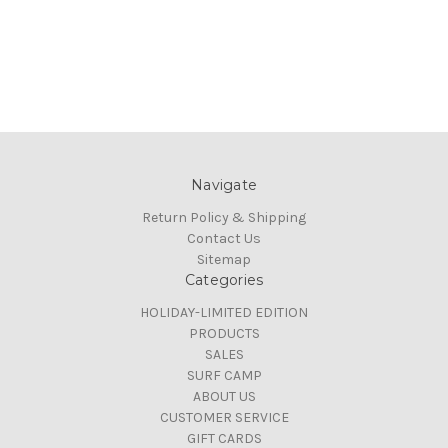
Navigate
Return Policy & Shipping
Contact Us
Sitemap
Categories
HOLIDAY-LIMITED EDITION
PRODUCTS
SALES
SURF CAMP
ABOUT US
CUSTOMER SERVICE
GIFT CARDS