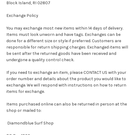
Block Island, RI 02807
Exchange Policy
You may exchange most new items within 14 days of delivery.
Items must look unworn and have tags. Exchanges can be
done for a different size or style if preferred. Customers are
responsible for return shipping charges. Exchanged items will
be sent after the returned goods have been received and
undergone a quality control check.
If you need to exchange an item, please CONTACT US with your
order number and details about the product you would like to
exchange. We will respond with instructions on how to return
items for exchange.
Items purchased online can also be returned in person at the
shop or mailed to:
Diamondblue Surf Shop