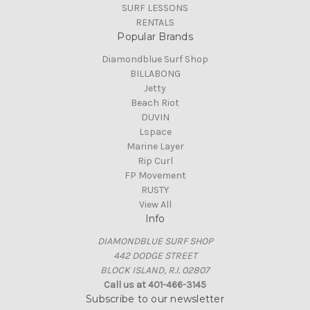
SURF LESSONS
RENTALS
Popular Brands
Diamondblue Surf Shop
BILLABONG
Jetty
Beach Riot
DUVIN
Lspace
Marine Layer
Rip Curl
FP Movement
RUSTY
View All
Info
DIAMONDBLUE SURF SHOP
442 DODGE STREET
BLOCK ISLAND, R.I. 02807
Call us at 401-466-3145
Subscribe to our newsletter