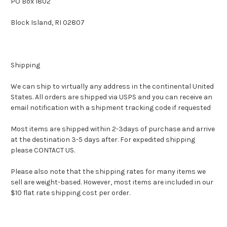
PO Box 1802
Block Island, RI 02807
Shipping
We can ship to virtually any address in the continental United
States. All orders are shipped via USPS and you can receive an
email notification with a shipment tracking code if requested
Most items are shipped within 2-3days of purchase and arrive
at the destination 3-5 days after. For expedited shipping
please CONTACT US.
Please also note that the shipping rates for many items we
sell are weight-based. However, most items are included in our
$10 flat rate shipping cost per order.