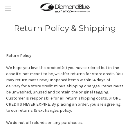
Return Policy & Shipping
Return Policy
We hope you love the product(s) you have ordered but in the
case it's not meant to be, we offer returns for store credit. You
may return most new, unopened items within 14 days of
delivery for a store credit minus shipping charges. Items must
be unwashed, unused and contain the original tagging.
Customer is responsbile for all return shipping costs. STORE
CREDITS NEVER EXPIRE. By placing an order, you are agreeing
to our returns & exchanges policy.
We do not off refunds on any purchases.