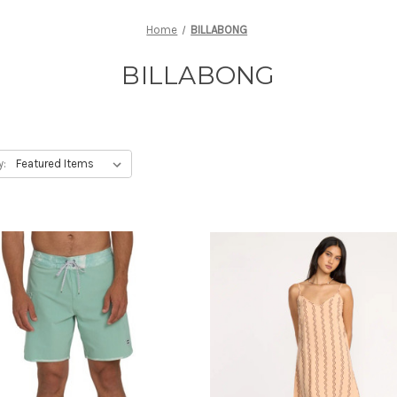
Home
BILLABONG
BILLABONG
y: