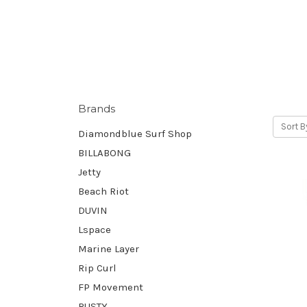
Brands
Sort B
Diamondblue Surf Shop
BILLABONG
Jetty
Beach Riot
DUVIN
Lspace
Marine Layer
Rip Curl
FP Movement
RUSTY