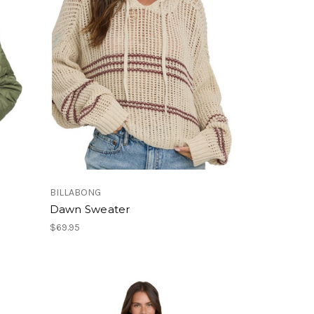
BILLABONG
Dawn Sweater
$69.95