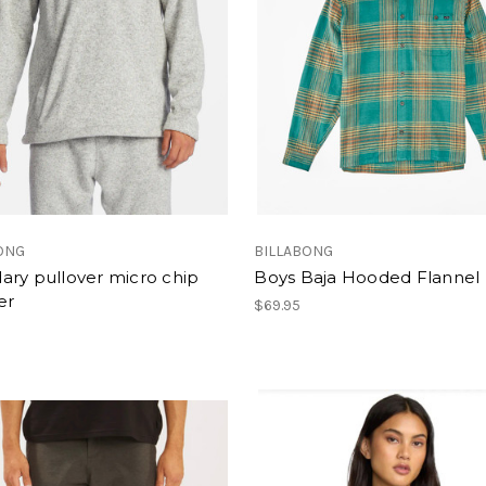
ONG
BILLABONG
ary pullover micro chip
Boys Baja Hooded Flannel
er
$69.95