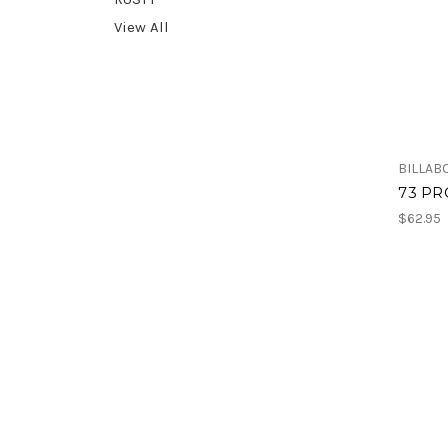
View All
BILLAB
73 PR
$62.95