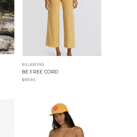
BILLABONG
BE FREE CORD
$89.90