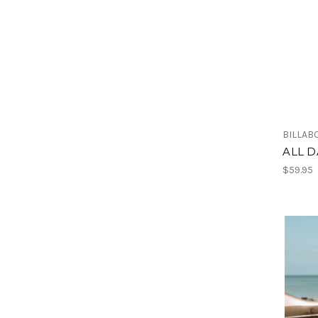
BILLAB
ALL D
$59.95