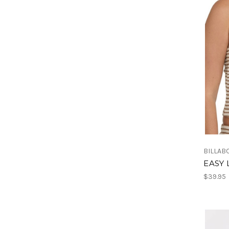
BILLAB
EASY 
$39.95