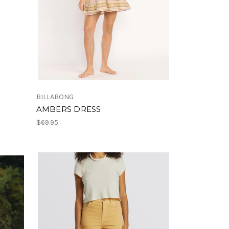
BILLABONG
AMBERS DRESS
$69.95