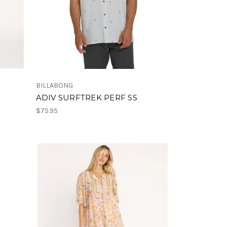
BILLABONG
ADIV SURFTREK PERF SS
$75.95