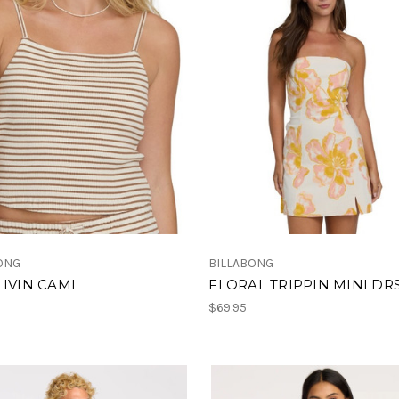
ONG
BILLABONG
LIVIN CAMI
FLORAL TRIPPIN MINI DR
$69.95