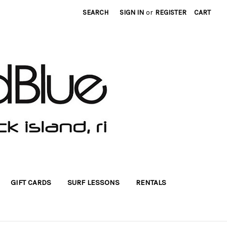
SEARCH
SIGN IN
or
REGISTER
CART
GIFT CARDS
SURF LESSONS
RENTALS