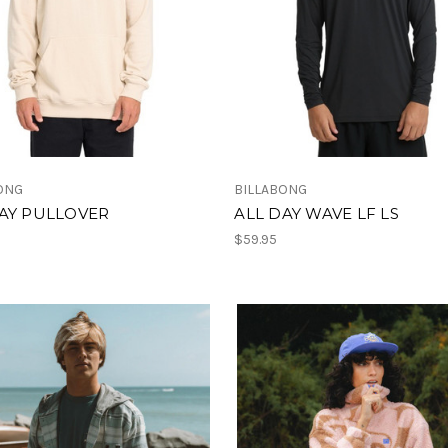
ONG
BILLABONG
AY PULLOVER
ALL DAY WAVE LF LS
$59.95