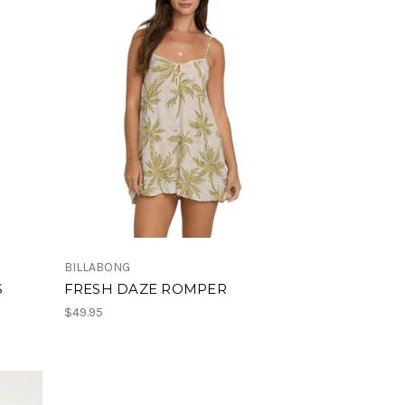
BILLABONG
S
FRESH DAZE ROMPER
$49.95