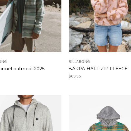
ONG
BILLABONG
lannel oatmeal 2025
BARRA HALF ZIP FLEECE
$69.95