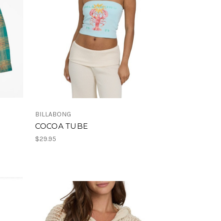
BILLABONG
COCOA TUBE
$29.95