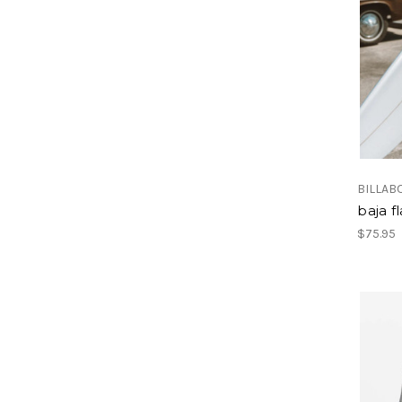
BILLAB
baja f
$75.95