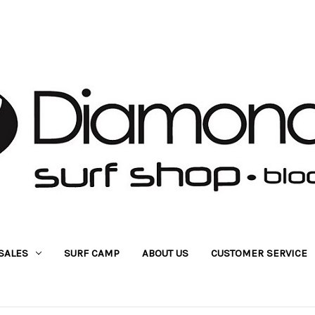
SALES
SURF CAMP
ABOUT US
CUSTOMER SERVICE