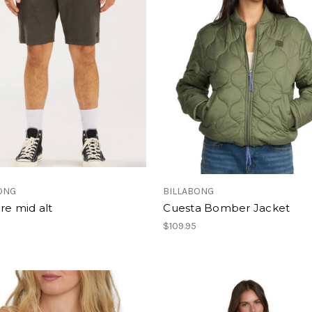
ONG
BILLABONG
ire mid alt
Cuesta Bomber Jacket
$109.95