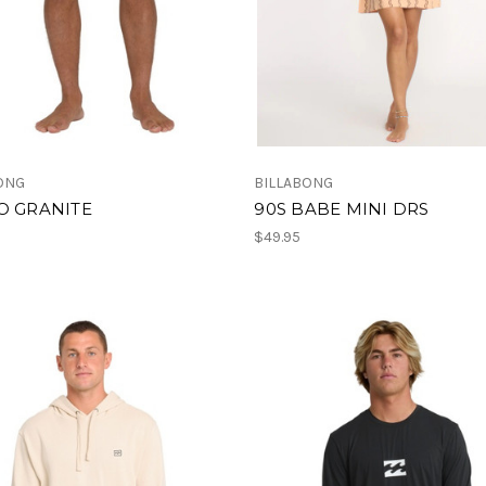
ONG
BILLABONG
O GRANITE
90S BABE MINI DRS
$49.95