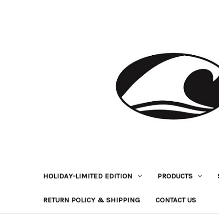
HOLIDAY-LIMITED EDITION
PRODUCTS
RETURN POLICY & SHIPPING
CONTACT US