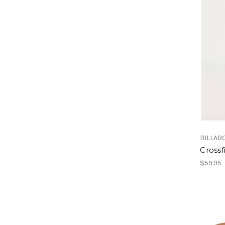
BILLAB
Crossf
$59.95