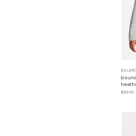
BILLAB
bound
heath
$89.95