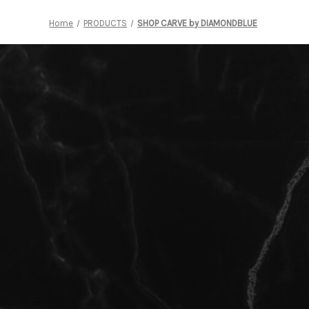
Home
PRODUCTS
SHOP CARVE by DIAMONDBLUE