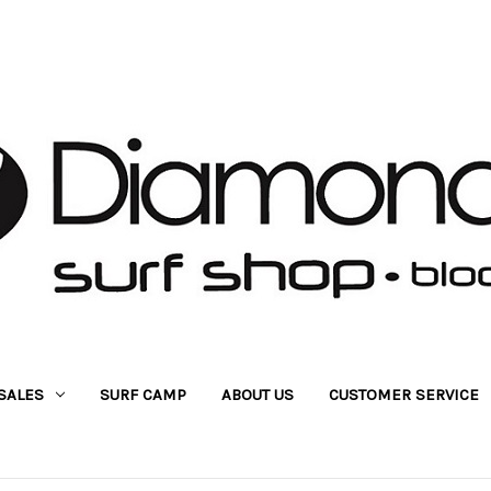
SALES
SURF CAMP
ABOUT US
CUSTOMER SERVICE