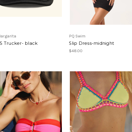
argarita
PQ Swim
 Trucker- black
Slip Dress-midnight
$48.00