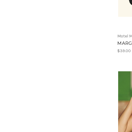
Motel M
MARGS
$39.00