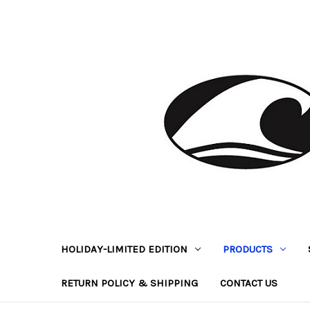
HOLIDAY-LIMITED EDITION
PRODUCTS
RETURN POLICY & SHIPPING
CONTACT US