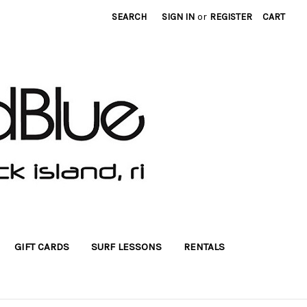
SEARCH
SIGN IN
or
REGISTER
CART
GIFT CARDS
SURF LESSONS
RENTALS