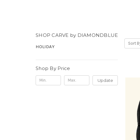
SHOP CARVE by DIAMONDBLUE
Sort B
HOLIDAY
Shop By Price
Update