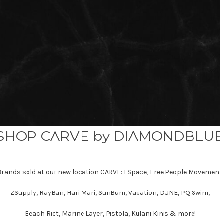
SHOP CARVE by DIAMONDBLU
Brands sold at our new location CARVE: LSpace, Free People Movement
ZSupply, RayBan, Hari Mari, SunBum, Vacation, DUNE, PQ Swim,
Beach Riot, Marine Layer, Pistola, Kulani Kinis & more!