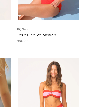
PQ Swim
Josie One Pc passion
$164.00