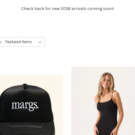
Check back for new 2026 arrivals coming soon!
y: