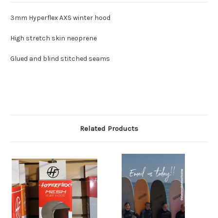
3mm Hyperflex AXS winter hood
High stretch skin neoprene
Glued and blind stitched seams
Related Products