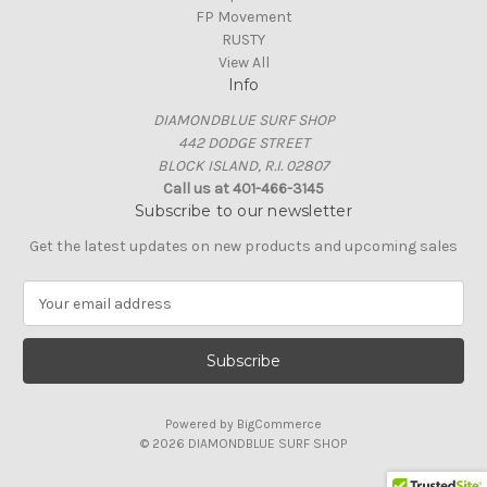
FP Movement
RUSTY
View All
Info
DIAMONDBLUE SURF SHOP
442 DODGE STREET
BLOCK ISLAND, R.I. 02807
Call us at 401-466-3145
Subscribe to our newsletter
Get the latest updates on new products and upcoming sales
E
m
a
i
l
A
Powered by
BigCommerce
d
© 2026 DIAMONDBLUE SURF SHOP
d
r