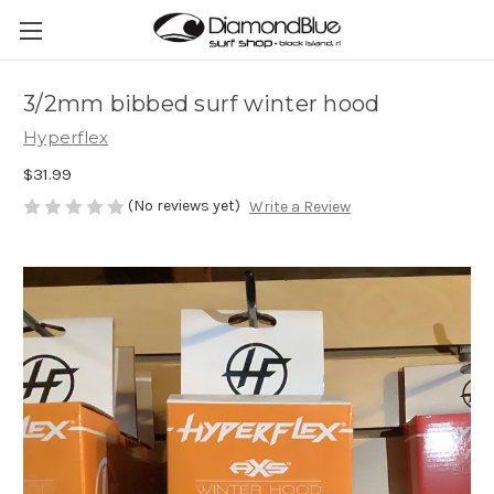
3/2mm bibbed surf winter hood
Hyperflex
$31.99
(No reviews yet)
Write a Review