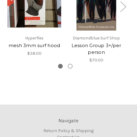
Hyperflex
Diamondblue Surf Shop
mesh 3mm surf hood
Lesson Group 3+/per
Su
person
$38.00
$70.00
Navigate
Return Policy & Shipping