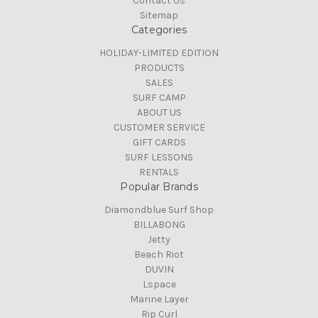
Contact Us
Sitemap
Categories
HOLIDAY-LIMITED EDITION
PRODUCTS
SALES
SURF CAMP
ABOUT US
CUSTOMER SERVICE
GIFT CARDS
SURF LESSONS
RENTALS
Popular Brands
Diamondblue Surf Shop
BILLABONG
Jetty
Beach Riot
DUVIN
Lspace
Marine Layer
Rip Curl