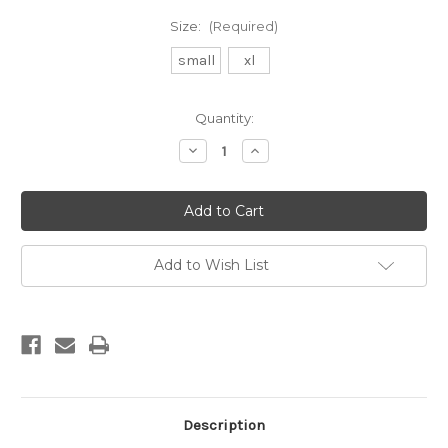
Size:
(Required)
small
xl
Current
Quantity:
Stock:
Decrease
Increase
Quantity
Quantity
of
of
3/2mm
3/2mm
bibbed
bibbed
surf
surf
winter
winter
hood
hood
Add to Wish List
Description