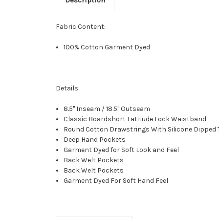
Fabric Content:
100% Cotton Garment Dyed
Details:
8.5" Inseam / 18.5" Outseam
Classic Boardshort Latitude Lock Waistband
Round Cotton Drawstrings With Silicone Dipped 
Deep Hand Pockets
Garment Dyed for Soft Look and Feel
Back Welt Pockets
Back Welt Pockets
Garment Dyed For Soft Hand Feel