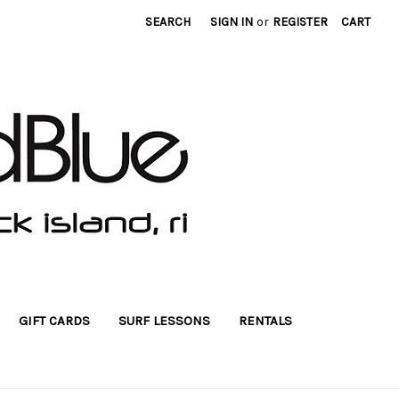
SEARCH
SIGN IN
or
REGISTER
CART
GIFT CARDS
SURF LESSONS
RENTALS