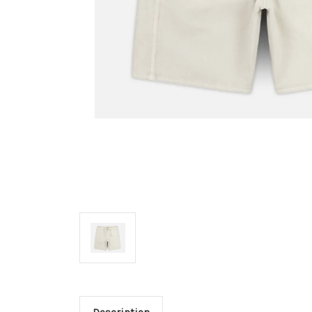
Description