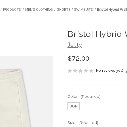
PRODUCTS
MEN'S CLOTHING
SHORTS / SWIMSUITS
Bristol Hybrid Wa
Bristol Hybrid
Jetty
$72.00
(No reviews yet)
Color:
(Required)
BON
Size:
(Required)