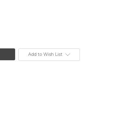
Add to Wish List