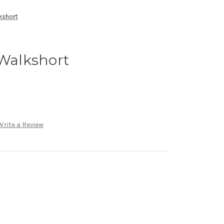
lkshort
 Walkshort
Write a Review