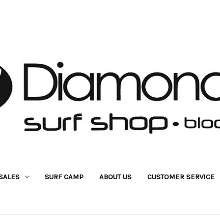
SALES
SURF CAMP
ABOUT US
CUSTOMER SERVICE