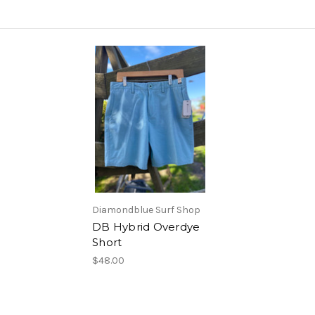
Diamondblue Surf Shop
DB Hybrid Overdye
Short
$48.00