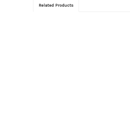
Related Products