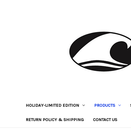
HOLIDAY-LIMITED EDITION
PRODUCTS
RETURN POLICY & SHIPPING
CONTACT US