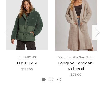
BILLABONG
Diamondblue Surf Shop
LOVE TRIP
Longline Cardigan-
K
oatmeal
$189.95
$76.00