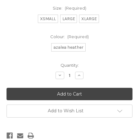
Size:
(Required)
XSMALL
LARGE
XLARGE
Colour:
(Required)
azalea heather
Current
Quantity:
Stock:
Decrease
Increase
Quantity
Quantity
of
of
day
day
trip
trip
cardigan
cardigan
Add to Wish List