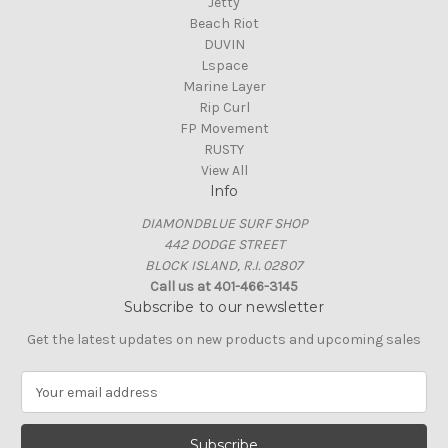
Jetty
Beach Riot
DUVIN
Lspace
Marine Layer
Rip Curl
FP Movement
RUSTY
View All
Info
DIAMONDBLUE SURF SHOP
442 DODGE STREET
BLOCK ISLAND, R.I. 02807
Call us at 401-466-3145
Subscribe to our newsletter
Get the latest updates on new products and upcoming sales
E
m
a
i