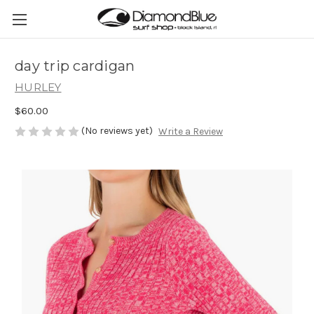
day trip cardigan
HURLEY
$60.00
(No reviews yet)
Write a Review