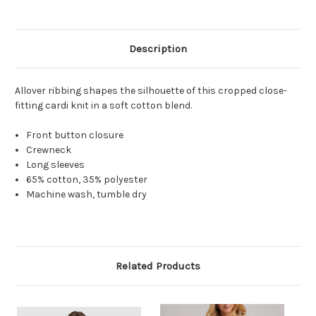
Description
Allover ribbing shapes the silhouette of this cropped close-
fitting cardi knit in a soft cotton blend.
Front button closure
Crewneck
Long sleeves
65% cotton, 35% polyester
Machine wash, tumble dry
Related Products