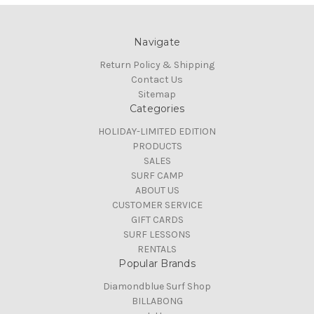
Navigate
Return Policy & Shipping
Contact Us
Sitemap
Categories
HOLIDAY-LIMITED EDITION
PRODUCTS
SALES
SURF CAMP
ABOUT US
CUSTOMER SERVICE
GIFT CARDS
SURF LESSONS
RENTALS
Popular Brands
Diamondblue Surf Shop
BILLABONG