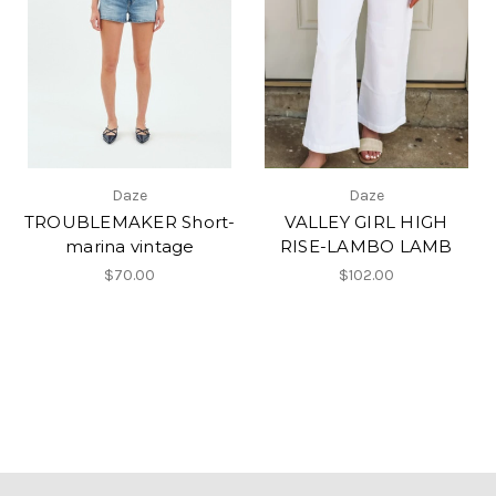
Daze
Daze
TROUBLEMAKER Short-
VALLEY GIRL HIGH
marina vintage
RISE-LAMBO LAMB
$70.00
$102.00