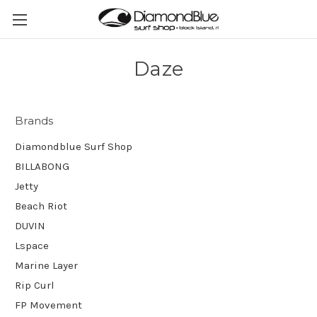
Daze
Brands
Diamondblue Surf Shop
BILLABONG
Jetty
Beach Riot
DUVIN
Lspace
Marine Layer
Rip Curl
FP Movement