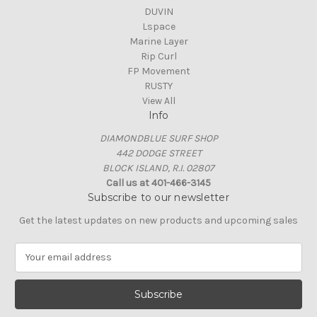
DUVIN
Lspace
Marine Layer
Rip Curl
FP Movement
RUSTY
View All
Info
DIAMONDBLUE SURF SHOP
442 DODGE STREET
BLOCK ISLAND, R.I. 02807
Call us at 401-466-3145
Subscribe to our newsletter
Get the latest updates on new products and upcoming sales
E
m
a
i
l