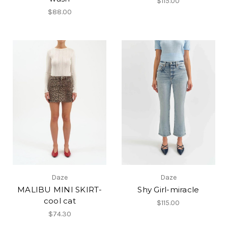
$115.00
$88.00
Daze
Daze
MALIBU MINI SKIRT-
Shy Girl-miracle
cool cat
$115.00
$74.30