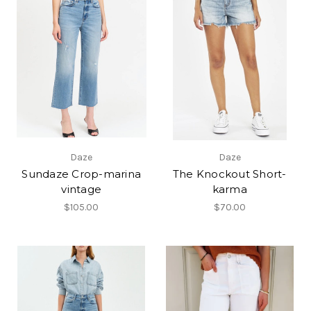
Daze
Daze
Sundaze Crop-marina
The Knockout Short-
vintage
karma
$105.00
$70.00