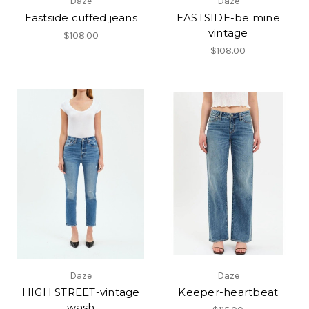
Daze
Daze
Eastside cuffed jeans
EASTSIDE-be mine
vintage
$108.00
$108.00
Daze
Daze
HIGH STREET-vintage
Keeper-heartbeat
wash