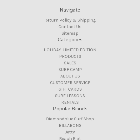
Navigate
Return Policy & Shipping
Contact Us
Sitemap
Categories
HOLIDAY-LIMITED EDITION
PRODUCTS
SALES
SURF CAMP
ABOUT US
CUSTOMER SERVICE
GIFT CARDS
SURF LESSONS
RENTALS
Popular Brands
Diamondblue Surf Shop
BILLABONG
Jetty
Beach Riot