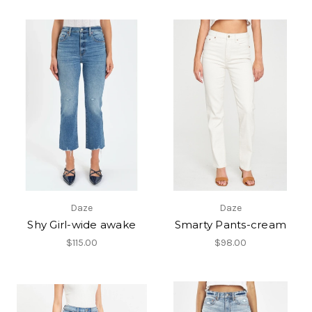
Daze
Daze
Shy Girl-wide awake
Smarty Pants-cream
$115.00
$98.00