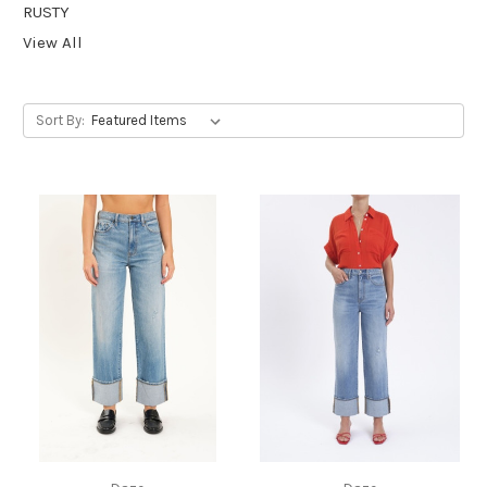
RUSTY
View All
Sort By: