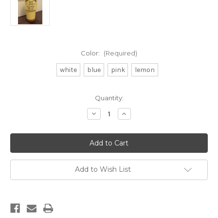
Color:
(Required)
white
blue
pink
lemon
Current
Quantity:
Stock:
Decrease
Increase
Quantity
Quantity
of
of
DB
DB
30oz
30oz
Tumbler
Tumbler
Add to Wish List