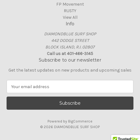
FP Movement
RUSTY
View All
Info
DIAMONDBLUE SURF SHOP
442 DODGE STREET
BLOCK ISLAND, R.I. 02807
Call us at 401-466-3145
Subscribe to our newsletter
Get the latest updates on new products and upcoming sales
E
m
a
i
l
A
Powered by
BigCommerce
d
© 2026 DIAMONDBLUE SURF SHOP
d
r