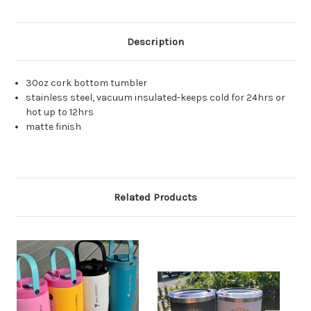
Description
30oz cork bottom tumbler
stainless steel, vacuum insulated-keeps cold for 24hrs or
hot up to 12hrs
matte finish
Related Products