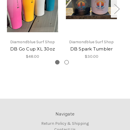
Diamondblue Surf Shop
Diamondblue Surf Shop
DB Go Cup XL 30oz
DB Spark Tumbler
D
$48.00
$30.00
Navigate
Return Policy & Shipping
Contact Us