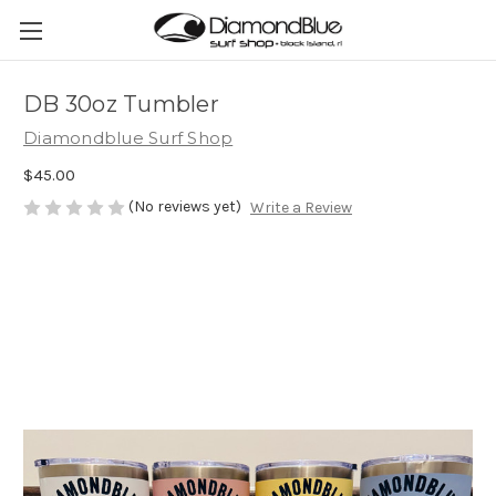
DB 30oz Tumbler
Diamondblue Surf Shop
$45.00
(No reviews yet)
Write a Review