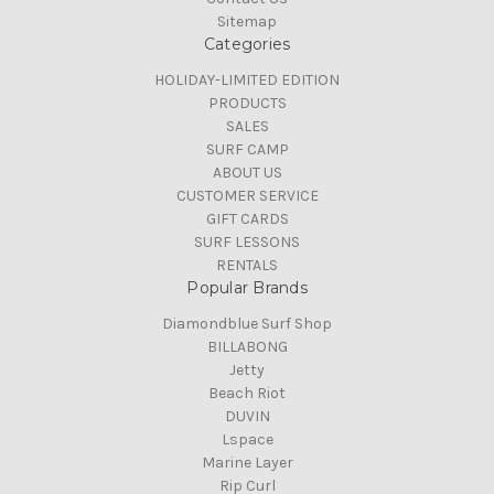
Sitemap
Categories
HOLIDAY-LIMITED EDITION
PRODUCTS
SALES
SURF CAMP
ABOUT US
CUSTOMER SERVICE
GIFT CARDS
SURF LESSONS
RENTALS
Popular Brands
Diamondblue Surf Shop
BILLABONG
Jetty
Beach Riot
DUVIN
Lspace
Marine Layer
Rip Curl