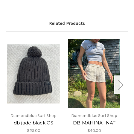
Related Products
Diamondblue Surf Shop
Diamondblue Surf Shop
db jade black OS
DB MAHINA- NAT
$25.00
$40.00