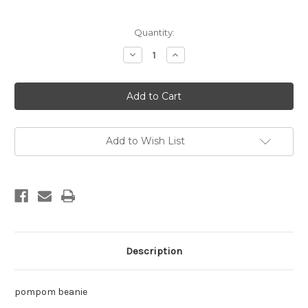
Current
Quantity:
Stock:
Decrease
Increase
Quantity
Quantity
of
of
db
db
jade
jade
nat
nat
OS
OS
Add to Wish List
Description
pompom beanie