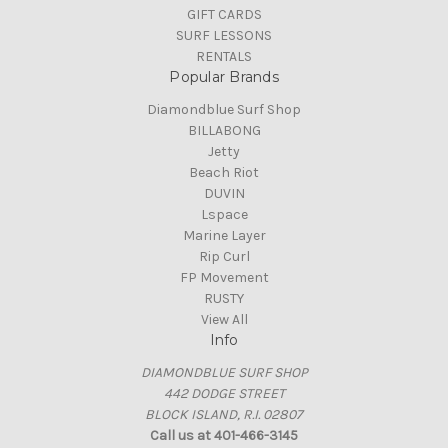
GIFT CARDS
SURF LESSONS
RENTALS
Popular Brands
Diamondblue Surf Shop
BILLABONG
Jetty
Beach Riot
DUVIN
Lspace
Marine Layer
Rip Curl
FP Movement
RUSTY
View All
Info
DIAMONDBLUE SURF SHOP
442 DODGE STREET
BLOCK ISLAND, R.I. 02807
Call us at 401-466-3145