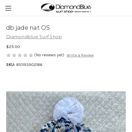
db jade nat OS
Diamondblue Surf Shop
$25.00
(No reviews yet)
Write a Review
SKU:
810193902186