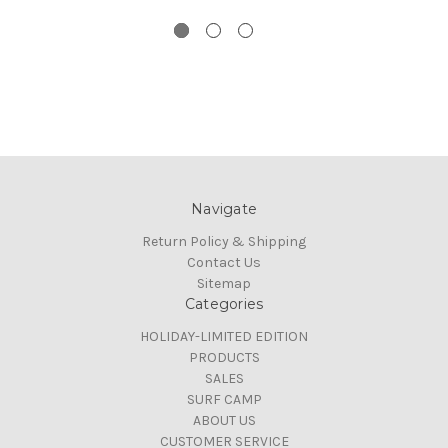
Navigate
Return Policy & Shipping
Contact Us
Sitemap
Categories
HOLIDAY-LIMITED EDITION
PRODUCTS
SALES
SURF CAMP
ABOUT US
CUSTOMER SERVICE