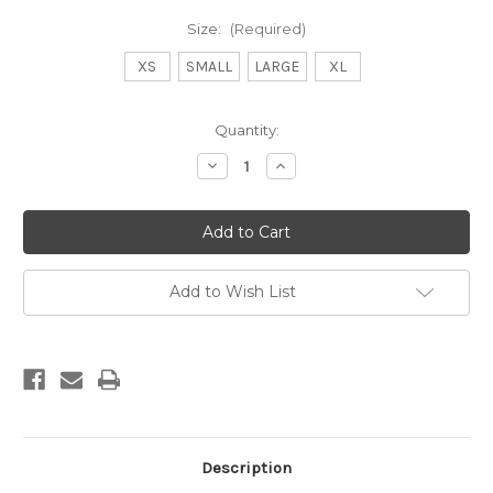
Size:
(Required)
XS
SMALL
LARGE
XL
Current
Quantity:
Stock:
Decrease
Increase
Quantity
Quantity
of
of
DB
DB
SAGE
SAGE
SHORT
SHORT
-
-
SKY
SKY
Add to Wish List
Description