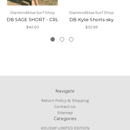
Diamondblue Surf Shop
Diamondblue Surf Shop
DB SAGE SHORT - CRL
DB Kylie Shorts-sky
$42.00
$52.99
Navigate
Return Policy & Shipping
Contact Us
Sitemap
Categories
HOLIDAY-LIMITED EDITION