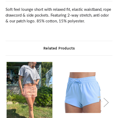
Soft feel lounge short with relaxed fit, elastic waistband, rope
drawcord & side pockets. Featuring 2-way stretch, anti odor
& our patch logo. 85% cotton, 15% polyester.
Related Products