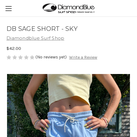
DB SAGE SHORT - SKY
Diamondblue Surf Shop
$42.00
(No reviews yet)
Write a Review