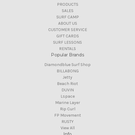
PRODUCTS
SALES
SURF CAMP
ABOUT US
CUSTOMER SERVICE
GIFT CARDS
SURF LESSONS
RENTALS
Popular Brands
Diamondblue Surf Shop
BILLABONG
Jetty
Beach Riot
DUVIN
Lspace
Marine Layer
Rip Curl
FP Movement
RUSTY
View All
Info