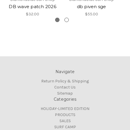
DB wave patch 2026
db piven sge
$32.00
$55.00
Navigate
Return Policy & Shipping
Contact Us
Sitemap
Categories
HOLIDAY-LIMITED EDITION
PRODUCTS
SALES
SURF CAMP