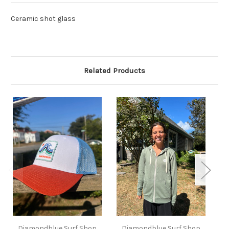
Ceramic shot glass
Related Products
Diamondblue Surf Shop
Diamondblue Surf Shop