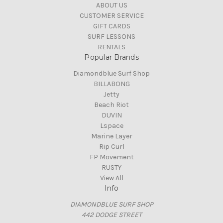
ABOUT US
CUSTOMER SERVICE
GIFT CARDS
SURF LESSONS
RENTALS
Popular Brands
Diamondblue Surf Shop
BILLABONG
Jetty
Beach Riot
DUVIN
Lspace
Marine Layer
Rip Curl
FP Movement
RUSTY
View All
Info
DIAMONDBLUE SURF SHOP
442 DODGE STREET