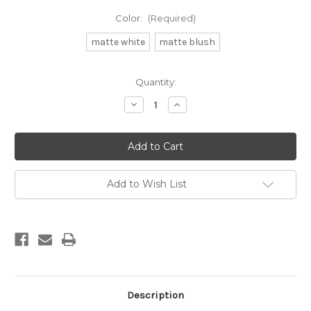
Color:
(Required)
matte white
matte blush
Current
Quantity:
Stock:
Decrease
Increase
Quantity
Quantity
of
of
db
db
shot
shot
glass
glass
2025
2025
Add to Wish List
Description