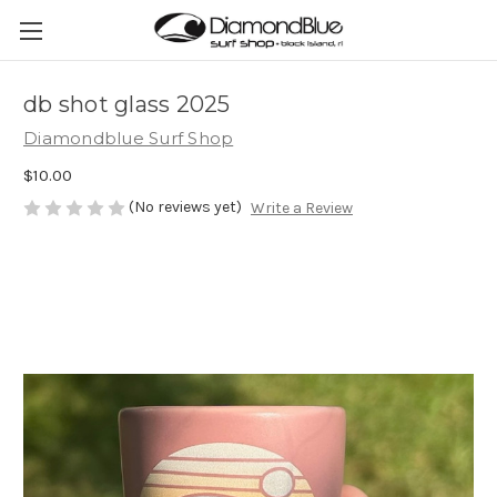
db shot glass 2025
Diamondblue Surf Shop
$10.00
(No reviews yet)
Write a Review