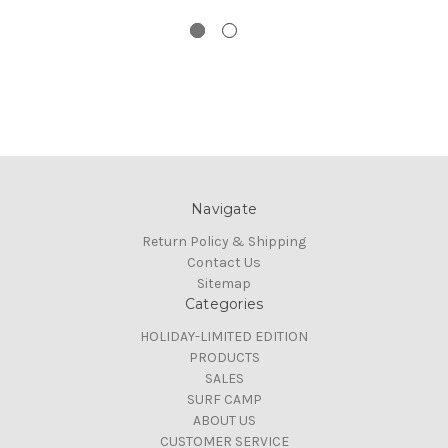
Navigate
Return Policy & Shipping
Contact Us
Sitemap
Categories
HOLIDAY-LIMITED EDITION
PRODUCTS
SALES
SURF CAMP
ABOUT US
CUSTOMER SERVICE