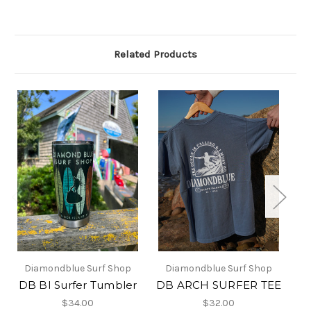
Related Products
Diamondblue Surf Shop
Diamondblue Surf Shop
DB BI Surfer Tumbler
DB ARCH SURFER TEE
$34.00
$32.00