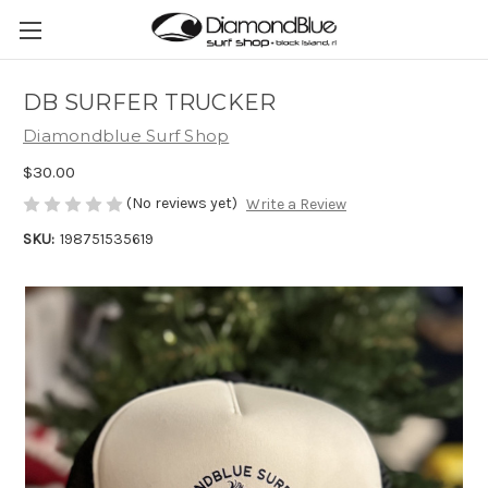
DB SURFER TRUCKER
Diamondblue Surf Shop
$30.00
(No reviews yet)
Write a Review
SKU:
198751535619