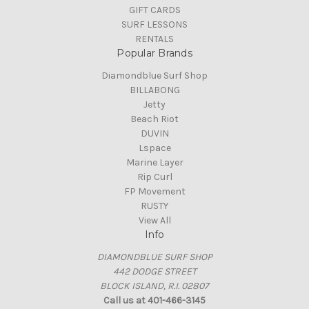
GIFT CARDS
SURF LESSONS
RENTALS
Popular Brands
Diamondblue Surf Shop
BILLABONG
Jetty
Beach Riot
DUVIN
Lspace
Marine Layer
Rip Curl
FP Movement
RUSTY
View All
Info
DIAMONDBLUE SURF SHOP
442 DODGE STREET
BLOCK ISLAND, R.I. 02807
Call us at 401-466-3145