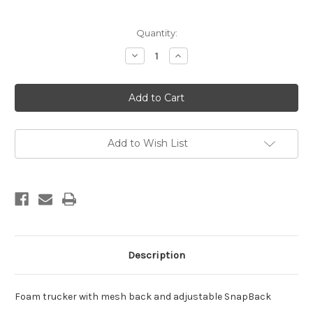
Current
Quantity:
Stock:
Decrease
Increase
Quantity
Quantity
of
of
DB
DB
SURFER
SURFER
TRUCKER
TRUCKER
Add to Wish List
Description
Foam trucker with mesh back and adjustable SnapBack