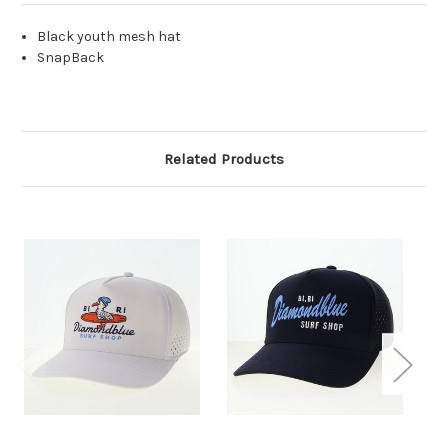
Black youth mesh hat
SnapBack
Related Products