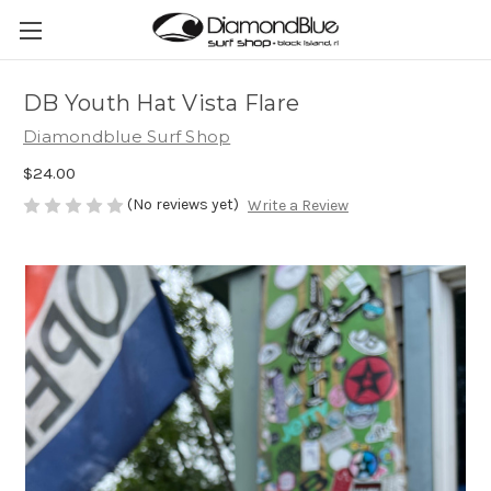
DB Youth Hat Vista Flare
Diamondblue Surf Shop
$24.00
(No reviews yet)
Write a Review