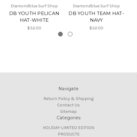
Diamondblue Surf Shop
Diamondblue Surf Shop
DB YOUTH PELICAN
DB YOUTH TEAM HAT-
HAT-WHITE
NAVY
$32.00
$32.00
Navigate
Return Policy & Shipping
Contact Us
Sitemap
Categories
HOLIDAY-LIMITED EDITION
PRODUCTS