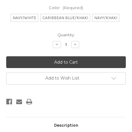
Color:
(Required)
NAVY/WHITE
CARIBBEAN BLUE/KHAKI
NAVY/KHAKI
Current
Quantity:
Stock:
Decrease
Increase
Quantity
Quantity
of
of
DB
DB
Youth
Youth
Hat
Hat
Vista
Vista
Flare
Flare
Add to Wish List
Description