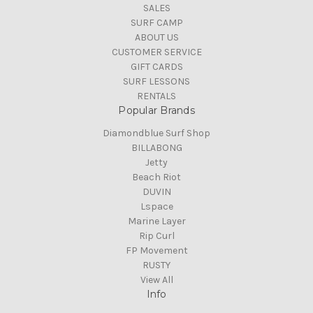
SALES
SURF CAMP
ABOUT US
CUSTOMER SERVICE
GIFT CARDS
SURF LESSONS
RENTALS
Popular Brands
Diamondblue Surf Shop
BILLABONG
Jetty
Beach Riot
DUVIN
Lspace
Marine Layer
Rip Curl
FP Movement
RUSTY
View All
Info