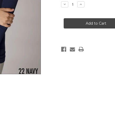
Stock:
Decrease
Increase
Quantity
Quantity
of
of
Long
Long
Sleeve
Sleeve
Scoop
Scoop
Neck
Neck
Top
Top