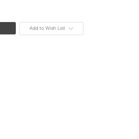
Add to Wish List