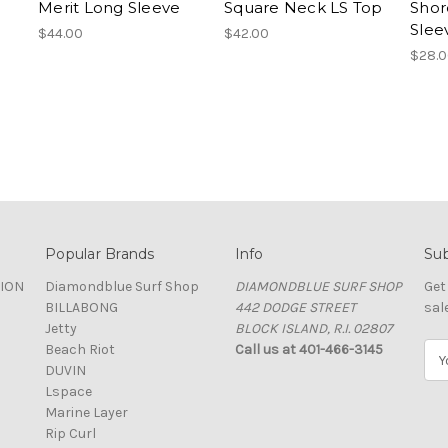
Merit Long Sleeve
Square Neck LS Top
Shor
Slee
$44.00
$42.00
$28.
Popular Brands
Info
Sub
TION
Diamondblue Surf Shop
DIAMONDBLUE SURF SHOP
Get
BILLABONG
442 DODGE STREET
sal
Jetty
BLOCK ISLAND, R.I. 02807
Beach Riot
Call us at 401-466-3145
E
DUVIN
m
Lspace
a
Marine Layer
i
Rip Curl
l