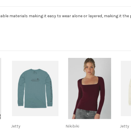
table materials making it easy to wear alone or layered, making it the 
Jetty
Nikibiki
Jetty