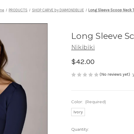
me
PRODUCTS
SHOP CARVE by DIAMONDBLUE
Long Sleeve Scoop Neck 
Long Sleeve S
Nikibiki
$42.00
(No reviews yet)
Color:
(Required)
Ivory
Current
Quantity: