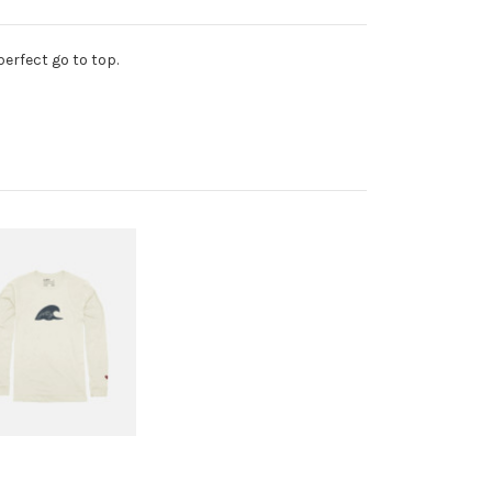
perfect go to top.