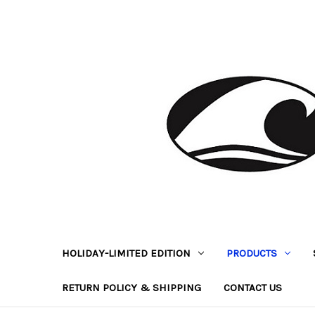
HOLIDAY-LIMITED EDITION
PRODUCTS
RETURN POLICY & SHIPPING
CONTACT US