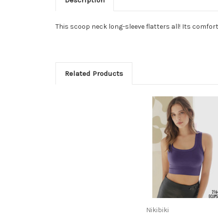
This scoop neck long-sleeve flatters all! Its comfor
Related Products
Nikibiki