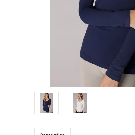
Description