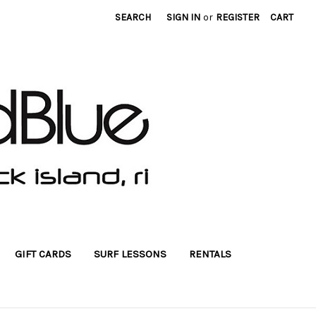
SEARCH
SIGN IN
or
REGISTER
CART
GIFT CARDS
SURF LESSONS
RENTALS