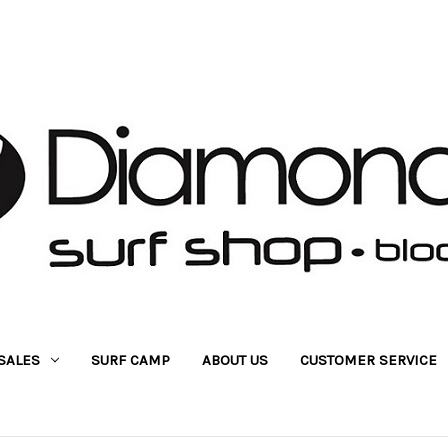
SALES
SURF CAMP
ABOUT US
CUSTOMER SERVICE