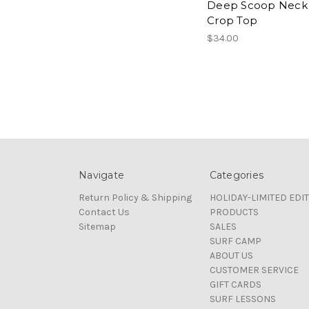
Deep Scoop Neck
Crop Top
$34.00
Navigate
Categories
Return Policy & Shipping
HOLIDAY-LIMITED EDI
Contact Us
PRODUCTS
Sitemap
SALES
SURF CAMP
ABOUT US
CUSTOMER SERVICE
GIFT CARDS
SURF LESSONS