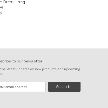
e Break Long
ve
00
scribe to our newsletter
 the latest updates on new products and upcoming
es