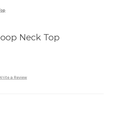
Top
coop Neck Top
Write a Review