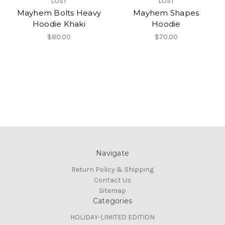
LOST
LOST
Mayhem Bolts Heavy
Mayhem Shapes
Hoodie Khaki
Hoodie
$80.00
$70.00
Navigate
Return Policy & Shipping
Contact Us
Sitemap
Categories
HOLIDAY-LIMITED EDITION