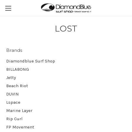
LOST
Brands
Diamondblue Surf Shop
BILLABONG
Jetty
Beach Riot
DUVIN
Lspace
Marine Layer
Rip Curl
FP Movement