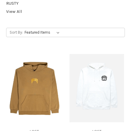
RUSTY
View All
Sort By: