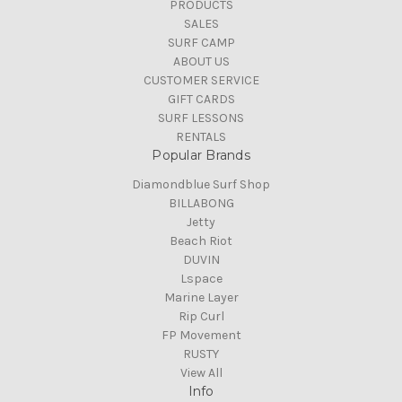
PRODUCTS
SALES
SURF CAMP
ABOUT US
CUSTOMER SERVICE
GIFT CARDS
SURF LESSONS
RENTALS
Popular Brands
Diamondblue Surf Shop
BILLABONG
Jetty
Beach Riot
DUVIN
Lspace
Marine Layer
Rip Curl
FP Movement
RUSTY
View All
Info