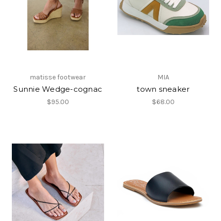
matisse footwear
MIA
Sunnie Wedge-cognac
town sneaker
$95.00
$68.00