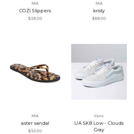
MIA
MIA
COZI Slippers
kristy
$38.00
$68.00
MIA
Vans
aster sandal
UA SK8 Low - Clouds
Gray
$32.00