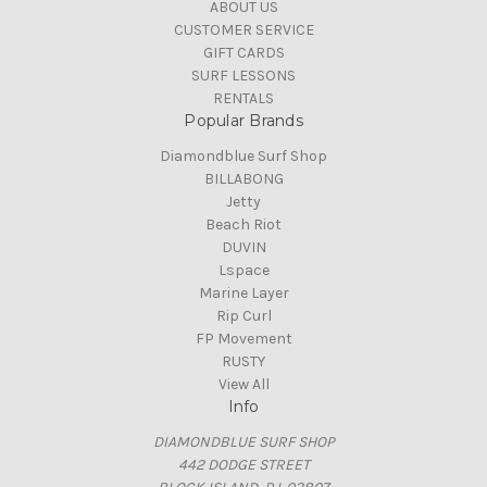
ABOUT US
CUSTOMER SERVICE
GIFT CARDS
SURF LESSONS
RENTALS
Popular Brands
Diamondblue Surf Shop
BILLABONG
Jetty
Beach Riot
DUVIN
Lspace
Marine Layer
Rip Curl
FP Movement
RUSTY
View All
Info
DIAMONDBLUE SURF SHOP
442 DODGE STREET