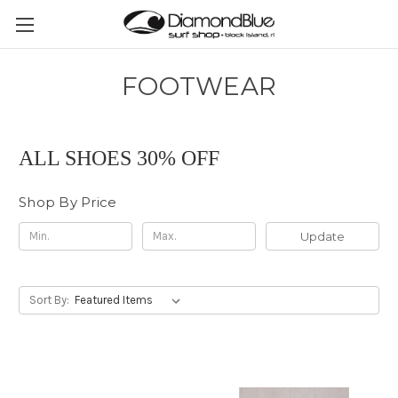
FOOTWEAR
ALL SHOES 30% OFF
Shop By Price
Update
Sort By: