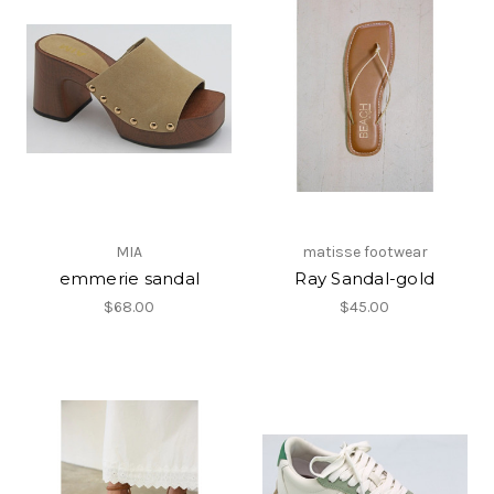
MIA
matisse footwear
emmerie sandal
Ray Sandal-gold
$68.00
$45.00