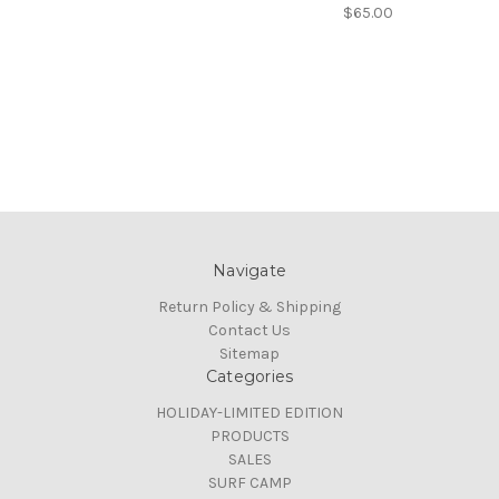
$65.00
Navigate
Return Policy & Shipping
Contact Us
Sitemap
Categories
HOLIDAY-LIMITED EDITION
PRODUCTS
SALES
SURF CAMP