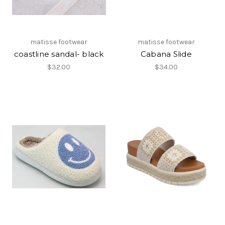
matisse footwear
matisse footwear
coastline sandal- black
Cabana Slide
$32.00
$34.00