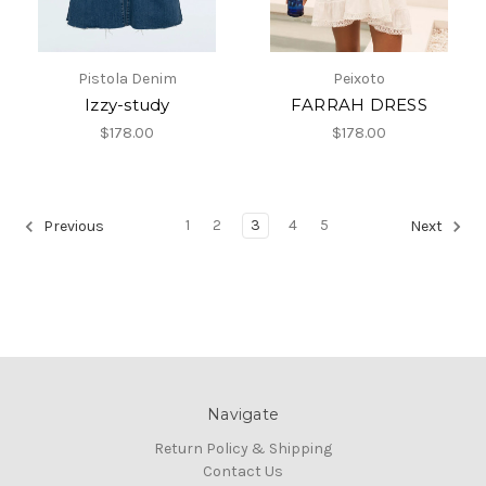
Pistola Denim
Peixoto
Izzy-study
FARRAH DRESS
$178.00
$178.00
1
2
3
4
5
Previous
Next
Navigate
Return Policy & Shipping
Contact Us