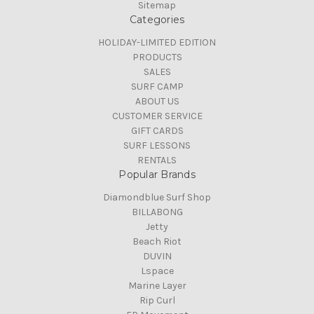
Sitemap
Categories
HOLIDAY-LIMITED EDITION
PRODUCTS
SALES
SURF CAMP
ABOUT US
CUSTOMER SERVICE
GIFT CARDS
SURF LESSONS
RENTALS
Popular Brands
Diamondblue Surf Shop
BILLABONG
Jetty
Beach Riot
DUVIN
Lspace
Marine Layer
Rip Curl