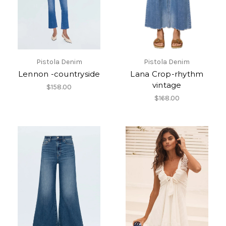
Pistola Denim
Pistola Denim
Lennon -countryside
Lana Crop-rhythm
vintage
$158.00
$168.00