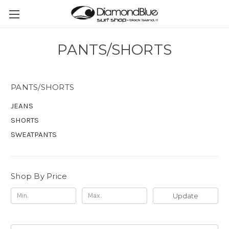
PANTS/SHORTS
PANTS/SHORTS
JEANS
SHORTS
SWEATPANTS
Shop By Price
Update