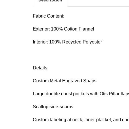
Fabric Content:
Exterior: 100% Cotton Flannel
Interior: 100% Recycled Polyester
Details:
Custom Metal Engraved Snaps
Large double chest pockets with Otis Pillar flap
Scallop side-seams
Custom labeling at neck, inner-placket, and che