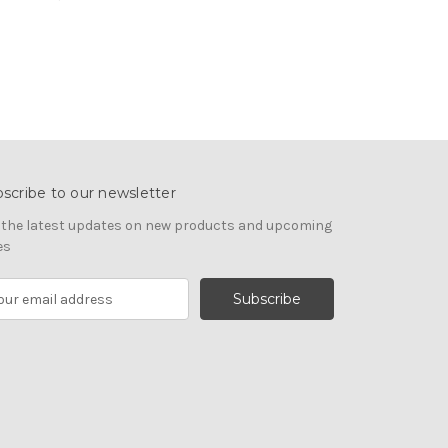
scribe to our newsletter
 the latest updates on new products and upcoming
es