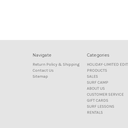
Navigate
Categories
Return Policy & Shipping
HOLIDAY-LIMITED EDI
Contact Us
PRODUCTS
Sitemap
SALES
SURF CAMP
ABOUT US
CUSTOMER SERVICE
GIFT CARDS
SURF LESSONS
RENTALS