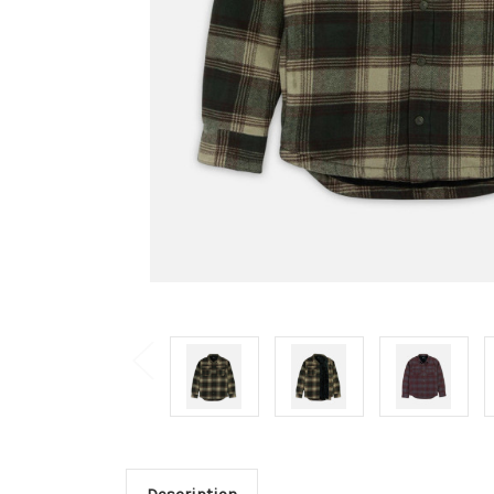
Description