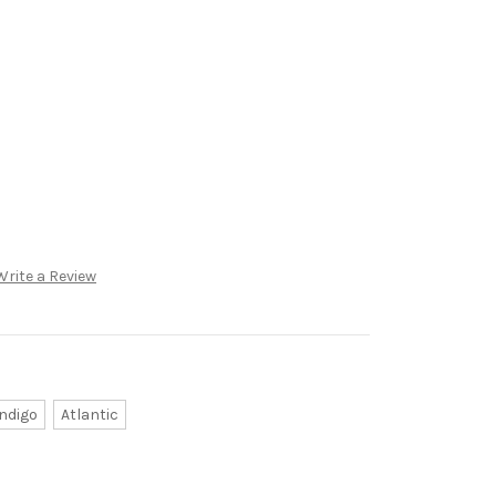
Write a Review
Indigo
Atlantic