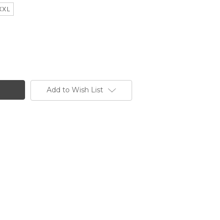
XXL
Add to Wish List