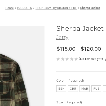
Home
PRODUCTS
SHOP CARVE by DIAMONDBLUE
Sherpa Jacket
Sherpa Jacket
Jetty
$115.00 - $120.00
(No reviews yet)
Color:
(Required)
BSH
CHR
MAH
RUS
Size:
(Required)