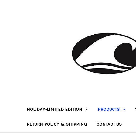
HOLIDAY-LIMITED EDITION
PRODUCTS
RETURN POLICY & SHIPPING
CONTACT US