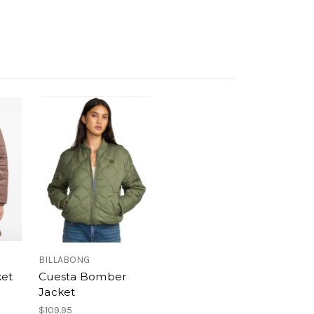
BILLABONG
ket
Cuesta Bomber
Jacket
$109.95