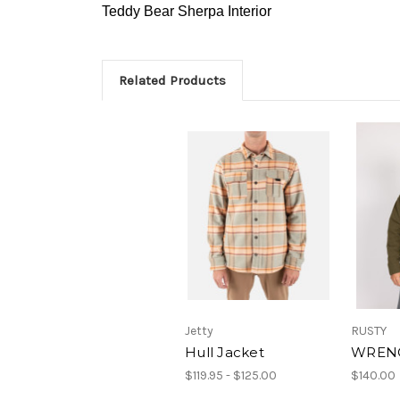
Teddy Bear Sherpa Interior
Related Products
Jetty
RUSTY
Hull Jacket
WRENC
$119.95 - $125.00
$140.00