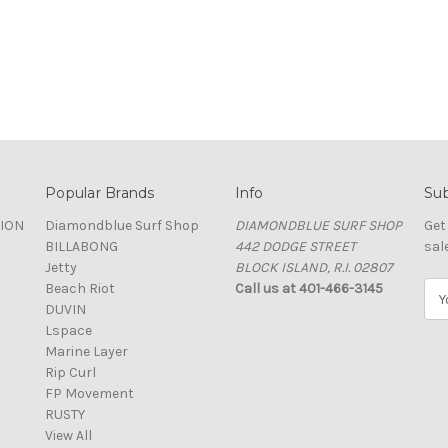
Popular Brands
Info
Sub
TION
Diamondblue Surf Shop
DIAMONDBLUE SURF SHOP
Get
BILLABONG
442 DODGE STREET
sal
Jetty
BLOCK ISLAND, R.I. 02807
Beach Riot
Call us at 401-466-3145
E
DUVIN
m
Lspace
a
Marine Layer
i
Rip Curl
l
FP Movement
A
RUSTY
d
View All
d