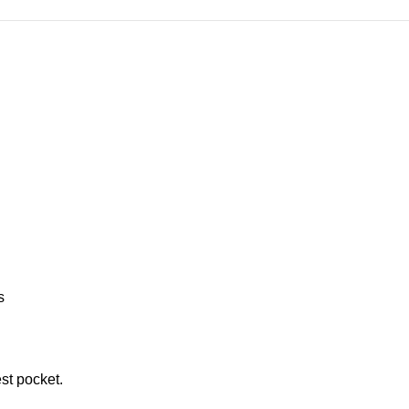
s
st pocket.