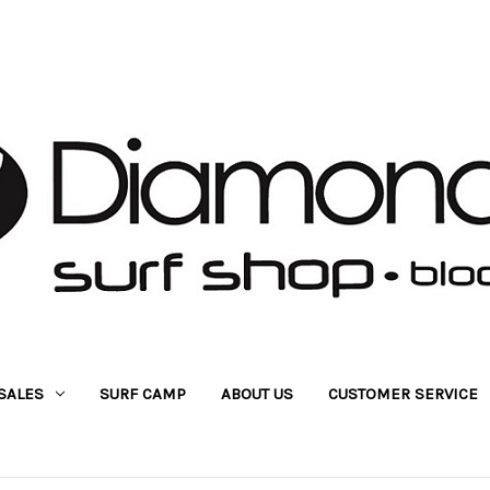
SALES
SURF CAMP
ABOUT US
CUSTOMER SERVICE