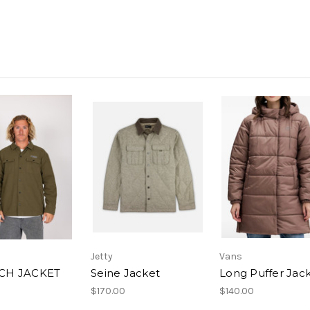
Jetty
Vans
H JACKET
Seine Jacket
Long Puffer Jac
$170.00
$140.00