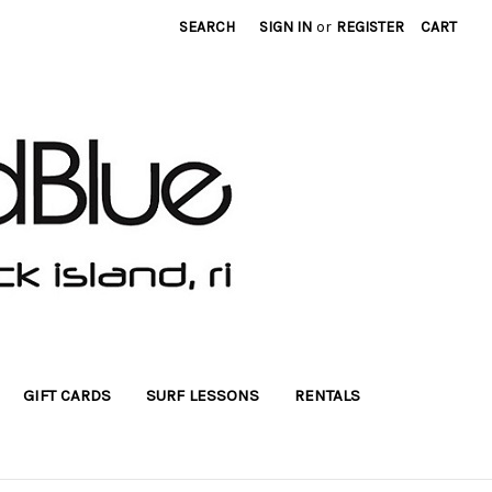
SEARCH
SIGN IN
or
REGISTER
CART
GIFT CARDS
SURF LESSONS
RENTALS