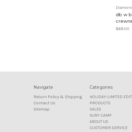
Diamond
db w b
crewn
$68.00
Navigate
Categories
Return Policy & Shipping
HOLIDAY-LIMITED EDI
Contact Us
PRODUCTS
Sitemap
SALES
SURF CAMP
ABOUT US
CUSTOMER SERVICE