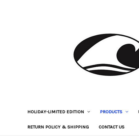
HOLIDAY-LIMITED EDITION
PRODUCTS
RETURN POLICY & SHIPPING
CONTACT US