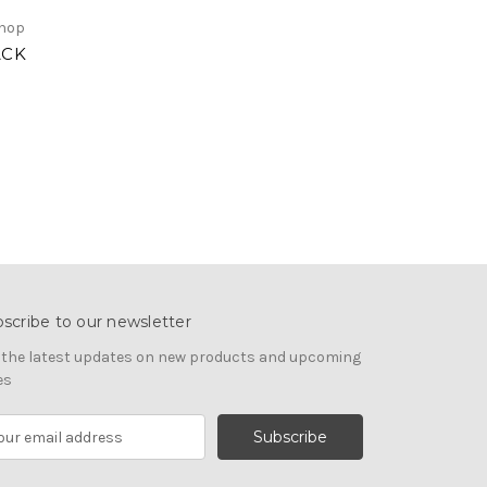
Shop
ACK
scribe to our newsletter
 the latest updates on new products and upcoming
es