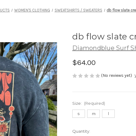
DUCTS
WOMEN'S CLOTHING
SWEATSHIRTS / SWEATERS
db flow slate cr
db flow slate 
Diamondblue Surf S
$64.00
(No reviews yet)
Size:
(Required)
s
m
l
Current
Quantity: