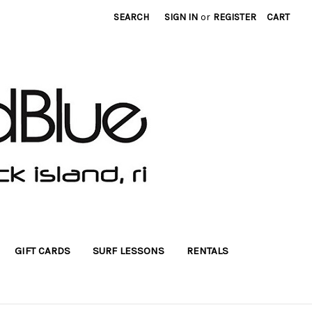
SEARCH
SIGN IN
or
REGISTER
CART
GIFT CARDS
SURF LESSONS
RENTALS