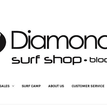
SALES
SURF CAMP
ABOUT US
CUSTOMER SERVICE