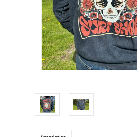
Description