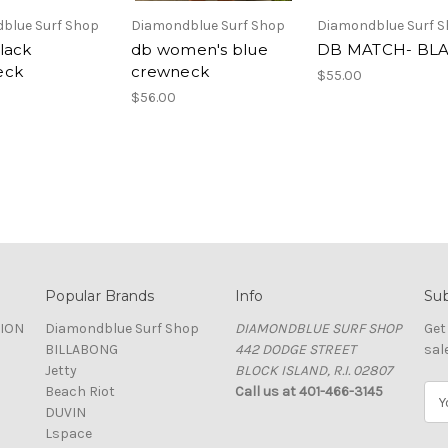
blue Surf Shop
Diamondblue Surf Shop
Diamondblue Surf 
lack
db women's blue
DB MATCH- BL
eck
crewneck
$55.00
$56.00
Popular Brands
Info
Sub
TION
Diamondblue Surf Shop
DIAMONDBLUE SURF SHOP
Get
BILLABONG
442 DODGE STREET
sal
Jetty
BLOCK ISLAND, R.I. 02807
Beach Riot
Call us at 401-466-3145
E
DUVIN
m
Lspace
a