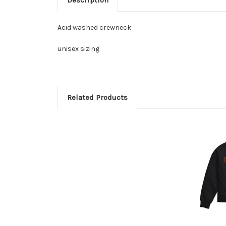
Acid washed crewneck
unisex sizing
Related Products