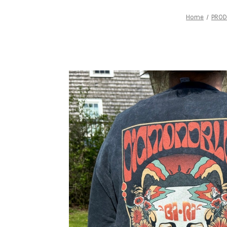
Home
PRO