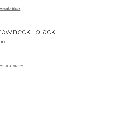
ewneck- black
crewneck- black
hop
Write a Review