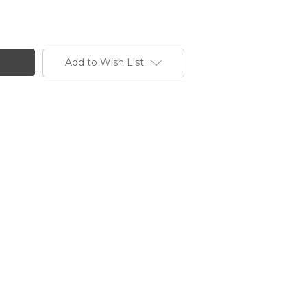
Add to Wish List