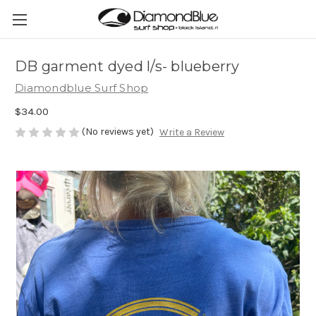
DB garment dyed l/s- blueberry
Diamondblue Surf Shop
$34.00
(No reviews yet)
Write a Review