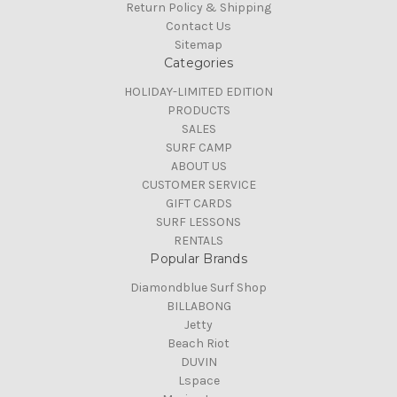
Return Policy & Shipping
Contact Us
Sitemap
Categories
HOLIDAY-LIMITED EDITION
PRODUCTS
SALES
SURF CAMP
ABOUT US
CUSTOMER SERVICE
GIFT CARDS
SURF LESSONS
RENTALS
Popular Brands
Diamondblue Surf Shop
BILLABONG
Jetty
Beach Riot
DUVIN
Lspace