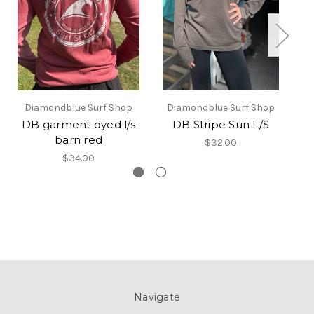
Diamondblue Surf Shop
Diamondblue Surf Shop
DB garment dyed l/s
DB Stripe Sun L/S
DB
barn red
$32.00
$34.00
Navigate