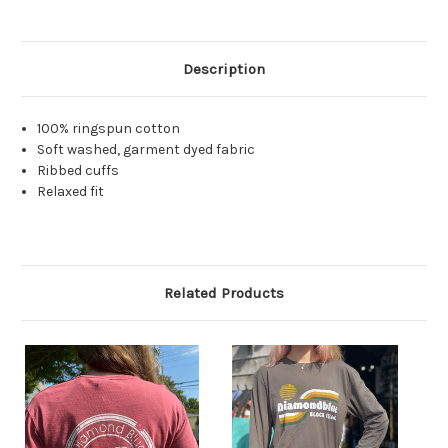
Description
100% ringspun cotton
Soft washed, garment dyed fabric
Ribbed cuffs
Relaxed fit
Related Products