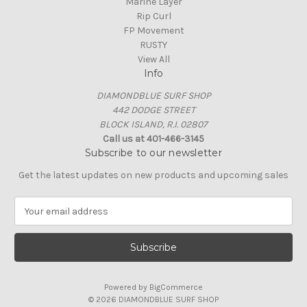
Marine Layer
Rip Curl
FP Movement
RUSTY
View All
Info
DIAMONDBLUE SURF SHOP
442 DODGE STREET
BLOCK ISLAND, R.I. 02807
Call us at 401-466-3145
Subscribe to our newsletter
Get the latest updates on new products and upcoming sales
E
m
a
i
l
A
Powered by
BigCommerce
d
© 2026 DIAMONDBLUE SURF SHOP
d