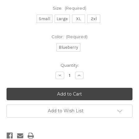
Size:
(Required)
Small
Large
XL
2xl
Color:
(Required)
Blueberry
Current
Quantity:
Stock:
Decrease
Increase
Quantity
Quantity
of
of
DB
DB
garment
garment
dyed
dyed
l/s-
l/s-
blueberry
blueberry
Add to Wish List