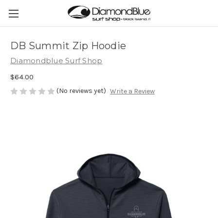
DB Summit Zip Hoodie
Diamondblue Surf Shop
$64.00
(No reviews yet)
Write a Review