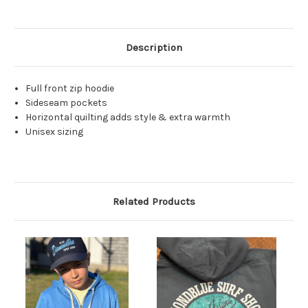
Description
Full front zip hoodie
Sideseam pockets
Horizontal quilting adds style & extra warmth
Unisex sizing
Related Products