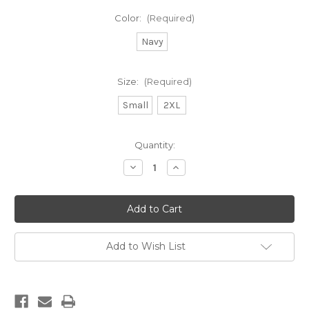
Color:
(Required)
Navy
Size:
(Required)
Small
2XL
Current
Quantity:
Stock:
Decrease
Increase
Quantity
Quantity
of
of
DB
DB
Summit
Summit
Zip
Zip
Hoodie
Hoodie
Add to Wish List