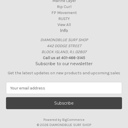
Marine Layer
Rip Curl
FP Movement
RUSTY
View All
Info
DIAMONDBLUE SURF SHOP
442 DODGE STREET
BLOCK ISLAND, R.I. 02807
Call us at 401-466-3145
Subscribe to our newsletter
Get the latest updates on new products and upcoming sales
E
m
a
i
l
A
Powered by
BigCommerce
d
© 2026 DIAMONDBLUE SURF SHOP
d