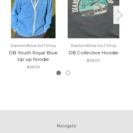
Diamondblue Surf Shop
Diamondblue Surf Shop
DB Youth Royal Blue
DB Collective Hoodie
zip up hoodie
$58.00
$49.00
Navigate