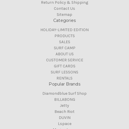
Return Policy & Shipping
Contact Us
Sitemap
Categories
HOLIDAY-LIMITED EDITION
PRODUCTS
SALES
SURF CAMP
ABOUT US
CUSTOMER SERVICE
GIFT CARDS
SURF LESSONS
RENTALS
Popular Brands
Diamondblue Surf Shop
BILLABONG
Jetty
Beach Riot
DUVIN
Lspace