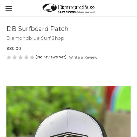
DB Surfboard Patch
Diamondblue Surf Shop
$30.00
(No reviews yet)
Write a Review