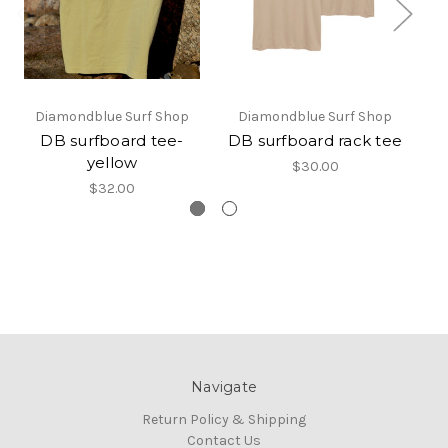
Diamondblue Surf Shop
Diamondblue Surf Shop
DB surfboard tee-
DB surfboard rack tee
DB
yellow
$30.00
$32.00
Navigate
Return Policy & Shipping
Contact Us