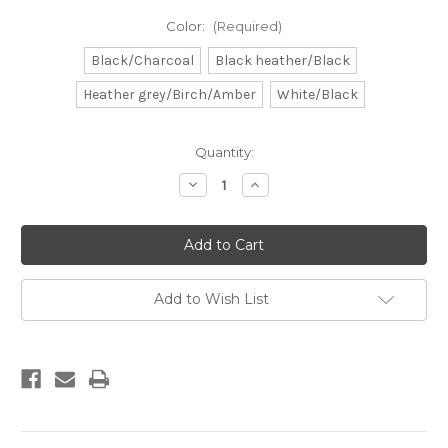
Color:
(Required)
Black/Charcoal
Black heather/Black
Heather grey/Birch/Amber
White/Black
Current
Quantity:
Stock:
Decrease
Increase
Quantity
Quantity
of
of
DB
DB
Surfboard
Surfboard
Patch
Patch
Add to Wish List