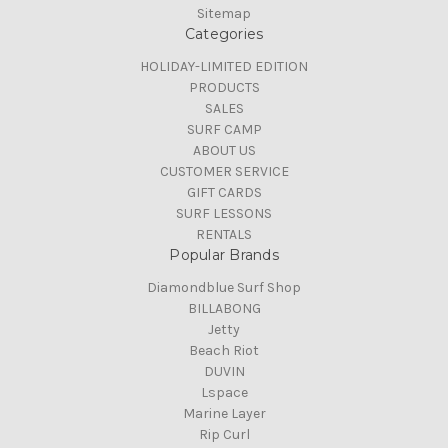
Sitemap
Categories
HOLIDAY-LIMITED EDITION
PRODUCTS
SALES
SURF CAMP
ABOUT US
CUSTOMER SERVICE
GIFT CARDS
SURF LESSONS
RENTALS
Popular Brands
Diamondblue Surf Shop
BILLABONG
Jetty
Beach Riot
DUVIN
Lspace
Marine Layer
Rip Curl