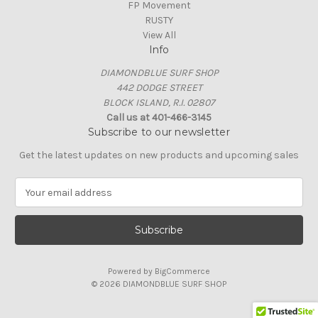
FP Movement
RUSTY
View All
Info
DIAMONDBLUE SURF SHOP
442 DODGE STREET
BLOCK ISLAND, R.I. 02807
Call us at 401-466-3145
Subscribe to our newsletter
Get the latest updates on new products and upcoming sales
E
m
a
i
l
A
Powered by
BigCommerce
d
© 2026 DIAMONDBLUE SURF SHOP
d
r