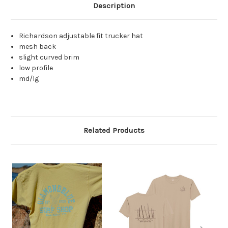
Description
Richardson adjustable fit trucker hat
mesh back
slight curved brim
low profile
md/lg
Related Products