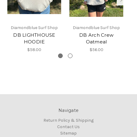
Diamondblue Surf Shop
Diamondblue Surf Shop
DB LIGHTHOUSE
DB Arch Crew
HOODIE
Oatmeal
$58.00
$56.00
Navigate
Return Policy & Shipping
Contact Us
Sitemap