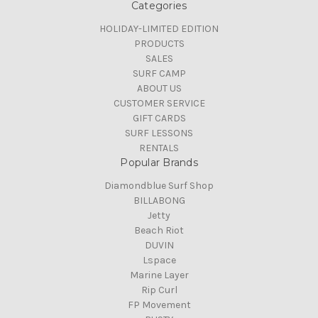
Categories
HOLIDAY-LIMITED EDITION
PRODUCTS
SALES
SURF CAMP
ABOUT US
CUSTOMER SERVICE
GIFT CARDS
SURF LESSONS
RENTALS
Popular Brands
Diamondblue Surf Shop
BILLABONG
Jetty
Beach Riot
DUVIN
Lspace
Marine Layer
Rip Curl
FP Movement