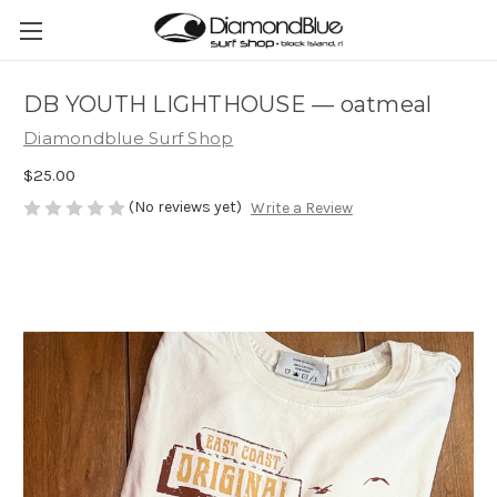
DB YOUTH LIGHTHOUSE — oatmeal
Diamondblue Surf Shop
$25.00
(No reviews yet)
Write a Review