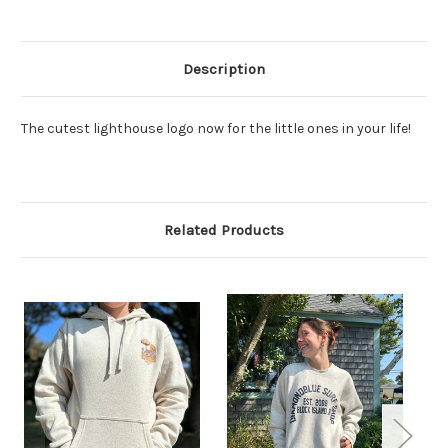
Description
The cutest lighthouse logo now for the little ones in your life!
Related Products