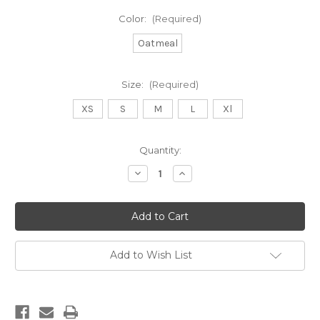
Color:
(Required)
Oatmeal
Size:
(Required)
XS
S
M
L
Xl
Current
Quantity:
Stock:
Decrease
Increase
Quantity
Quantity
of
of
DB
DB
YOUTH
YOUTH
LIGHTHOUSE
LIGHTHOUSE
—
—
oatmeal
oatmeal
Add to Wish List