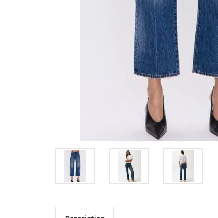
Description