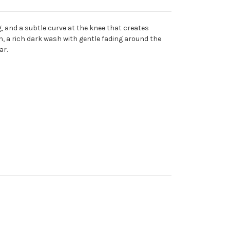
g, and a subtle curve at the knee that creates
n, a rich dark wash with gentle fading around the
ar.