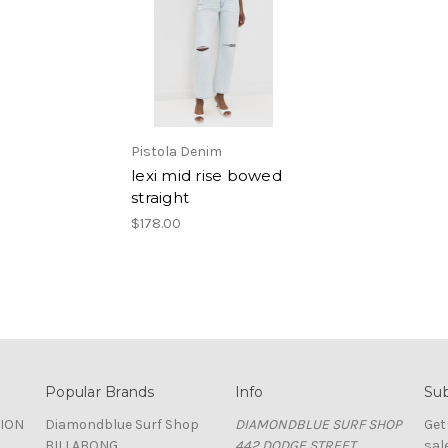
Pistola Denim
lexi mid rise bowed
straight
$178.00
Popular Brands
Info
Sub
TION
Diamondblue Surf Shop
DIAMONDBLUE SURF SHOP
Get
BILLABONG
442 DODGE STREET
sal