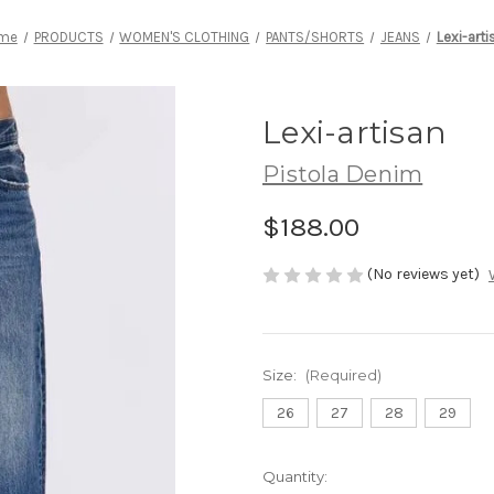
me
PRODUCTS
WOMEN'S CLOTHING
PANTS/SHORTS
JEANS
Lexi-arti
Lexi-artisan
Pistola Denim
$188.00
(No reviews yet)
Size:
(Required)
26
27
28
29
Current
Quantity: