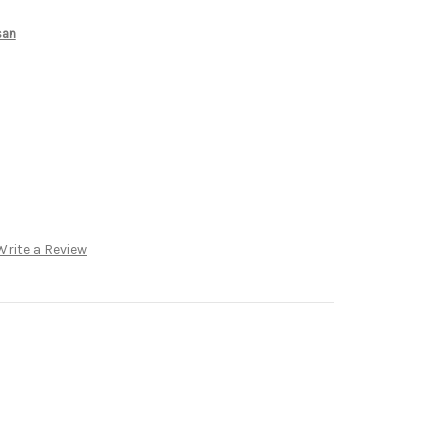
san
Write a Review