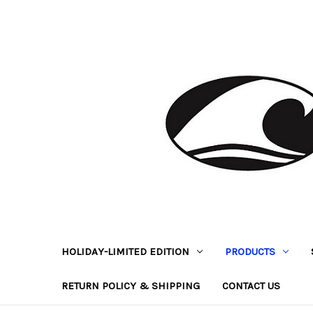
HOLIDAY-LIMITED EDITION
PRODUCTS
RETURN POLICY & SHIPPING
CONTACT US