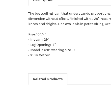
The bestselling jean that understands proportions. L
dimension without effort. Finished with a 29" inseam
knees and thighs. Also available in petite sizing. Cra
Rise: 10 1/4"
• Inseam: 29"
• Leg Opening: 17"
• Model is 5’9” wearing size 26
• 100% Cotton
Related Products