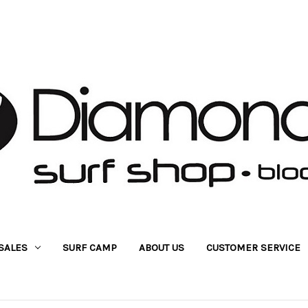
SALES
SURF CAMP
ABOUT US
CUSTOMER SERVICE