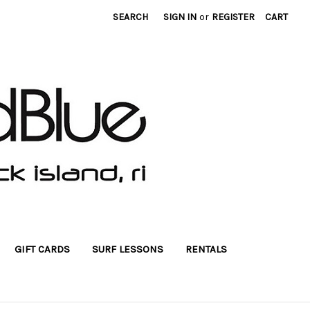
SEARCH
SIGN IN
or
REGISTER
CART
GIFT CARDS
SURF LESSONS
RENTALS