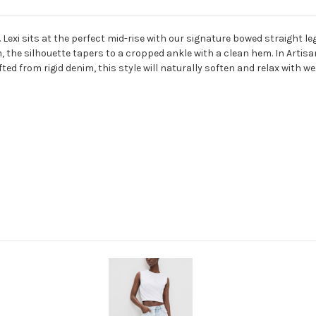
exi sits at the perfect mid-rise with our signature bowed straight le
, the silhouette tapers to a cropped ankle with a clean hem. In Artisa
fted from rigid denim, this style will naturally soften and relax with we