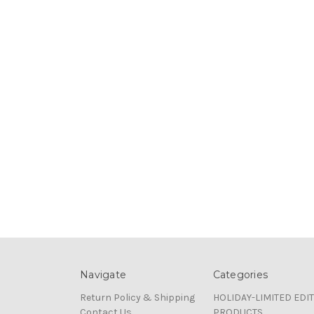
Navigate
Categories
Return Policy & Shipping
HOLIDAY-LIMITED EDI
Contact Us
PRODUCTS