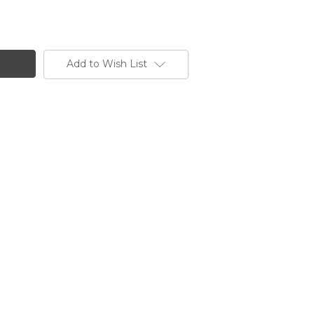
Add to Wish List