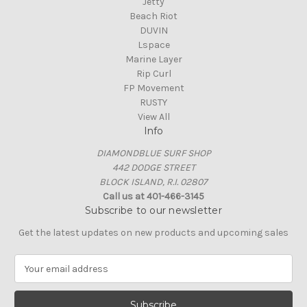
Jetty
Beach Riot
DUVIN
Lspace
Marine Layer
Rip Curl
FP Movement
RUSTY
View All
Info
DIAMONDBLUE SURF SHOP
442 DODGE STREET
BLOCK ISLAND, R.I. 02807
Call us at 401-466-3145
Subscribe to our newsletter
Get the latest updates on new products and upcoming sales
E
m
a
i