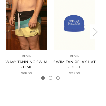
DUVIN
DUVIN
WAVY TANNING SWIM
SWIM TAN RELAX HAT
- LIME
- BLUE
$68.00
$37.00