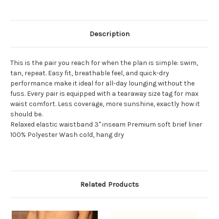
Description
This is the pair you reach for when the plan is simple: swim,
tan, repeat. Easy fit, breathable feel, and quick-dry
performance make it ideal for all-day lounging without the
fuss. Every pair is equipped with a tearaway size tag for max
waist comfort. Less coverage, more sunshine, exactly how it
should be.
Relaxed elastic waistband 3" inseam Premium soft brief liner
100% Polyester Wash cold, hang dry
Related Products