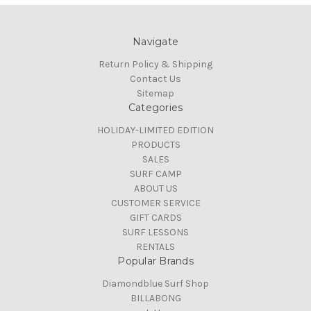
Navigate
Return Policy & Shipping
Contact Us
Sitemap
Categories
HOLIDAY-LIMITED EDITION
PRODUCTS
SALES
SURF CAMP
ABOUT US
CUSTOMER SERVICE
GIFT CARDS
SURF LESSONS
RENTALS
Popular Brands
Diamondblue Surf Shop
BILLABONG