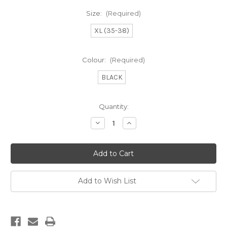
Size:
(Required)
XL (35-38)
Colour:
(Required)
BLACK
Current
Quantity:
Stock:
Decrease
Increase
Quantity
Quantity
of
of
SAILING
SAILING
TANNING
TANNING
SWIM
SWIM
Add to Wish List