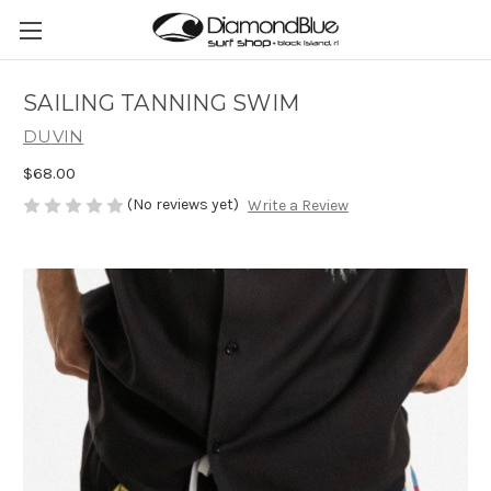
SAILING TANNING SWIM
DUVIN
$68.00
(No reviews yet)
Write a Review