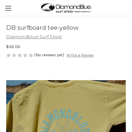
DB surfboard tee-yellow
Diamondblue Surf Shop
$32.00
(No reviews yet)
Write a Review