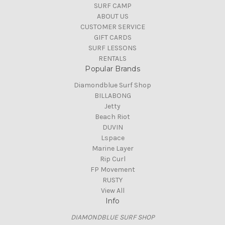
SURF CAMP
ABOUT US
CUSTOMER SERVICE
GIFT CARDS
SURF LESSONS
RENTALS
Popular Brands
Diamondblue Surf Shop
BILLABONG
Jetty
Beach Riot
DUVIN
Lspace
Marine Layer
Rip Curl
FP Movement
RUSTY
View All
Info
DIAMONDBLUE SURF SHOP