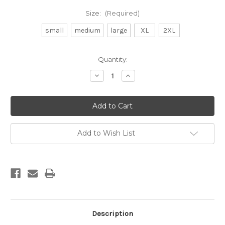
Size:
(Required)
small
medium
large
XL
2XL
Current
Quantity:
Stock:
Decrease
Increase
Quantity
Quantity
of
of
DB
DB
surfboard
surfboard
tee-
tee-
yellow
yellow
Add to Wish List
Description