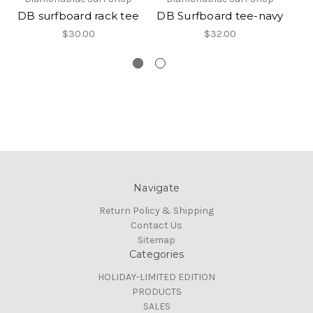
DB surfboard rack tee
DB Surfboard tee-navy
D
$30.00
$32.00
Navigate
Return Policy & Shipping
Contact Us
Sitemap
Categories
HOLIDAY-LIMITED EDITION
PRODUCTS
SALES