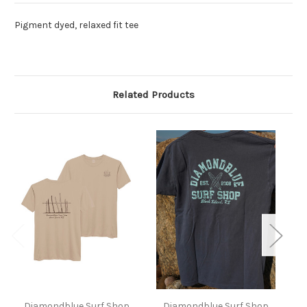
Pigment dyed, relaxed fit tee
Related Products
Diamondblue Surf Shop
Diamondblue Surf Shop