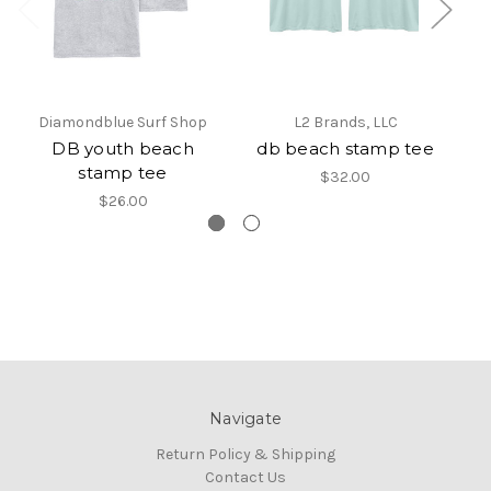
Diamondblue Surf Shop
L2 Brands, LLC
DB youth beach
db beach stamp tee
D
stamp tee
$32.00
$26.00
Navigate
Return Policy & Shipping
Contact Us