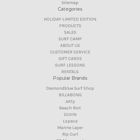
Sitemap
Categories
HOLIDAY-LIMITED EDITION
PRODUCTS
SALES
SURF CAMP
ABOUT US
CUSTOMER SERVICE
GIFT CARDS
SURF LESSONS
RENTALS
Popular Brands
Diamondblue Surf Shop
BILLABONG
Jetty
Beach Riot
DUVIN
Lspace
Marine Layer
Rip Curl