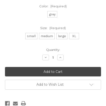
Color:
(Required)
grey
Size:
(Required)
small
medium
large
XL
Current
Quantity:
Stock:
Decrease
Increase
Quantity
Quantity
of
of
DB
DB
youth
youth
beach
beach
stamp
stamp
hoodie
hoodie
Add to Wish List