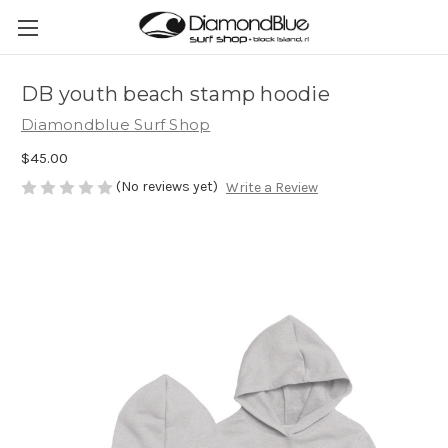
DB youth beach stamp hoodie
Diamondblue Surf Shop
$45.00
(No reviews yet)
Write a Review