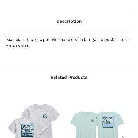
Description
kids diamondblue pullover hoodie with kangaroo pocket, runs
true to size
Related Products